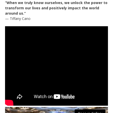
“When we truly know ourselves, we unlock the power to
transform our lives and positively impact the world
around us.”
— Tiffany Cano