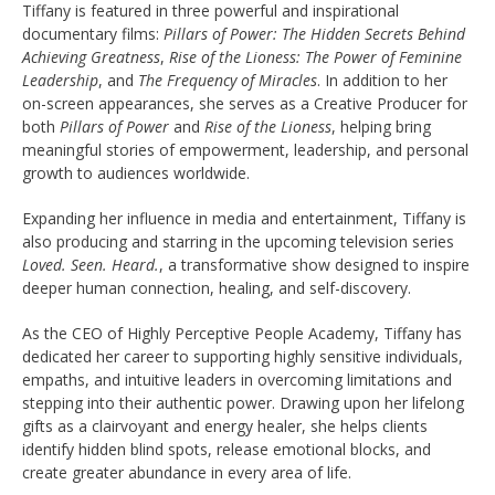
Tiffany is featured in three powerful and inspirational
documentary films:
Pillars of Power: The Hidden Secrets Behind
Achieving Greatness
,
Rise of the Lioness: The Power of Feminine
Leadership
, and
The Frequency of Miracles
. In addition to her
on-screen appearances, she serves as a Creative Producer for
both
Pillars of Power
and
Rise of the Lioness
, helping bring
meaningful stories of empowerment, leadership, and personal
growth to audiences worldwide.
Expanding her influence in media and entertainment, Tiffany is
also producing and starring in the upcoming television series
Loved. Seen. Heard.
, a transformative show designed to inspire
deeper human connection, healing, and self-discovery.
As the CEO of Highly Perceptive People Academy, Tiffany has
dedicated her career to supporting highly sensitive individuals,
empaths, and intuitive leaders in overcoming limitations and
stepping into their authentic power. Drawing upon her lifelong
gifts as a clairvoyant and energy healer, she helps clients
identify hidden blind spots, release emotional blocks, and
create greater abundance in every area of life.