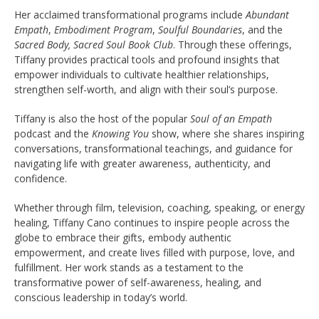
Her acclaimed transformational programs include
Abundant
Empath
,
Embodiment Program
,
Soulful Boundaries
, and the
Sacred Body, Sacred Soul Book Club
. Through these offerings,
Tiffany provides practical tools and profound insights that
empower individuals to cultivate healthier relationships,
strengthen self-worth, and align with their soul’s purpose.
Tiffany is also the host of the popular
Soul of an Empath
podcast and the
Knowing You
show, where she shares inspiring
conversations, transformational teachings, and guidance for
navigating life with greater awareness, authenticity, and
confidence.
Whether through film, television, coaching, speaking, or energy
healing, Tiffany Cano continues to inspire people across the
globe to embrace their gifts, embody authentic
empowerment, and create lives filled with purpose, love, and
fulfillment. Her work stands as a testament to the
transformative power of self-awareness, healing, and
conscious leadership in today’s world.