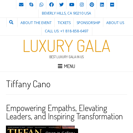
BEVERLY HILLS, CA 90210 USA
ABOUT THE EVENT
TICKETS
SPONSORSHIP
ABOUT US
CALL US: +1 818-858-6497
LUXURY GALA
BEST LUXURY GALA IN US
MENU
Tiffany Cano
Empowering Empaths, Elevating
Leaders, and Inspiring Transformation