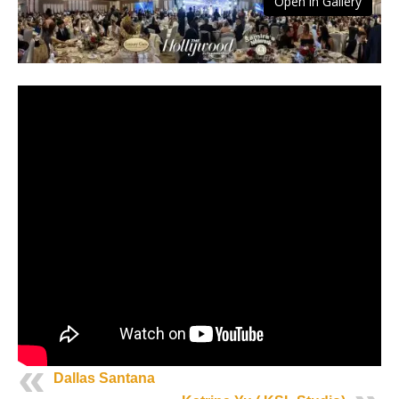
Open in Gallery
Dallas Santana