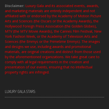
Disclaimer:
Luxury Gala and its associated events, awards,
and marketing materials are entirely independent and not
affiliated with or endorsed by the Academy of Motion Picture
Arts and Sciences (the Oscars or the Academy Awards), the
Hollywood Foreign Press Association (the Golden Globes),
MTV (the MTV Movie Awards), the Cannes Film Festival, New
York Fashion Week, or the Academy of Television Arts and
Sciences (the Emmys or the Primetime Emmys). The images
and designs we use, including awards and promotional
materials, are original creations and distinct from those used
by the aforementioned organizations. We take great care to
comply with all legal requirements in the creation and
presentation of our events, ensuring that no intellectual
property rights are infringed.
LUXURY GALA STARS: