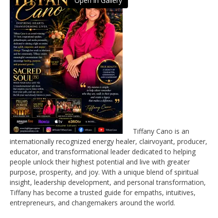
Open in Gallery
Tiffany Cano is an
internationally recognized energy healer, clairvoyant, producer,
educator, and transformational leader dedicated to helping
people unlock their highest potential and live with greater
purpose, prosperity, and joy. With a unique blend of spiritual
insight, leadership development, and personal transformation,
Tiffany has become a trusted guide for empaths, intuitives,
entrepreneurs, and changemakers around the world.