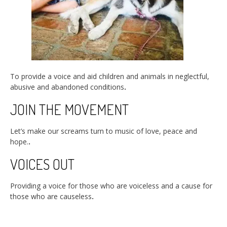
To provide a voice and aid children and animals in neglectful,
abusive and abandoned conditions
.
JOIN THE MOVEMENT
Let’s make our screams turn to music of love, peace and
hope.
.
VOICES OUT
Providing a voice for those who are voiceless and a cause for
those who are causeless
.