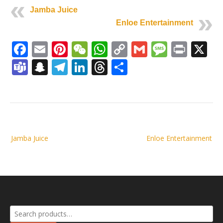
Jamba Juice
Enloe Entertainment
Facebook
Email
Pinterest
WeChat
WhatsApp
Copy
Gmail
Messag
Print
X
Link
Teams
Snapchat
Telegram
LinkedIn
Threads
Share
Post
Jamba Juice
Enloe Entertainment
navigation
Search
for: