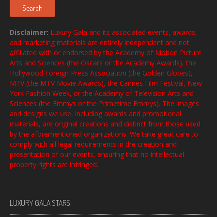
Search
Disclaimer:
Luxury Gala and its associated events, awards,
and marketing materials are entirely independent and not
affiliated with or endorsed by the Academy of Motion Picture
Arts and Sciences (the Oscars or the Academy Awards), the
Hollywood Foreign Press Association (the Golden Globes),
MTV (the MTV Movie Awards), the Cannes Film Festival, New
York Fashion Week, or the Academy of Television Arts and
Sciences (the Emmys or the Primetime Emmys). The images
and designs we use, including awards and promotional
materials, are original creations and distinct from those used
by the aforementioned organizations. We take great care to
comply with all legal requirements in the creation and
presentation of our events, ensuring that no intellectual
property rights are infringed.
LUXURY GALA STARS: