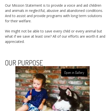
Our Mission Statement is to provide a voice and aid children
and animals in neglectful, abusive and abandoned conditions.
And to assist and provide programs with long term solutions
for their welfare.
We might not be able to save every child or every animal but
what if we save at least one? All of our efforts are worth it and
appreciated.
OUR PURPOSE
Open in Gallery