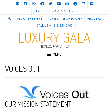
BEVERLY HILLS, CA 90210 USA
ABOUT THE EVENT
TICKETS
SPONSORSHIP
ABOUT US
CALL US: +1 818-858-6497
LUXURY GALA
BEST LUXURY GALA IN US
MENU
VOICES OUT
OUR MISSION STATEMENT