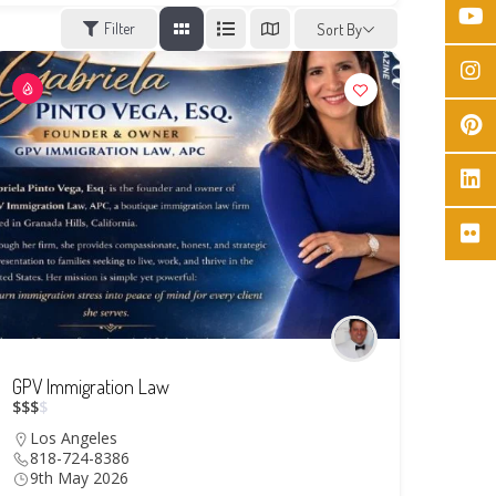
Filter
Sort By
GPV Immigration Law
$
$
$
$
Los Angeles
818-724-8386
9th May 2026