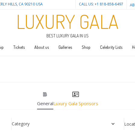
ERLY HILLS, CA 90210 USA
CALL US: +1 818-858-6497
AB
LUXURY GALA
BEST LUXURY GALA IN US
ip
Tickets
About us
Galleries
Shop
Celebrity Lists
H
General
Luxury Gala Sponsors
Category
Locat