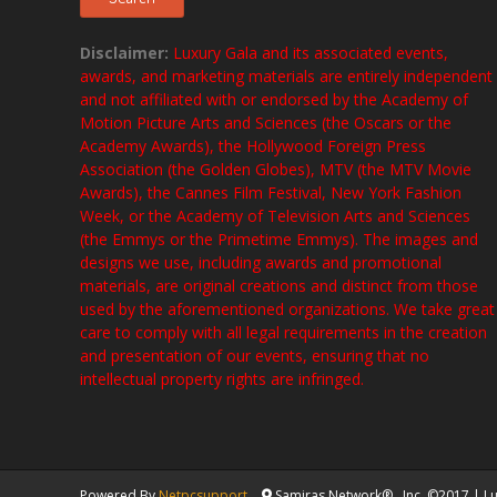
Disclaimer:
Luxury Gala and its associated events,
awards, and marketing materials are entirely independent
and not affiliated with or endorsed by the Academy of
Motion Picture Arts and Sciences (the Oscars or the
Academy Awards), the Hollywood Foreign Press
Association (the Golden Globes), MTV (the MTV Movie
Awards), the Cannes Film Festival, New York Fashion
Week, or the Academy of Television Arts and Sciences
(the Emmys or the Primetime Emmys). The images and
designs we use, including awards and promotional
materials, are original creations and distinct from those
used by the aforementioned organizations. We take great
care to comply with all legal requirements in the creation
and presentation of our events, ensuring that no
intellectual property rights are infringed.
Powered By
Netpcsupport
Samiras Network® , Inc. ©2017 | Lux