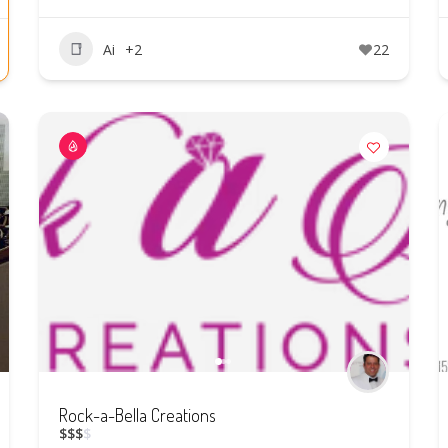
Ai
+2
22
Rock-a-Bella Creations
$
$
$
$