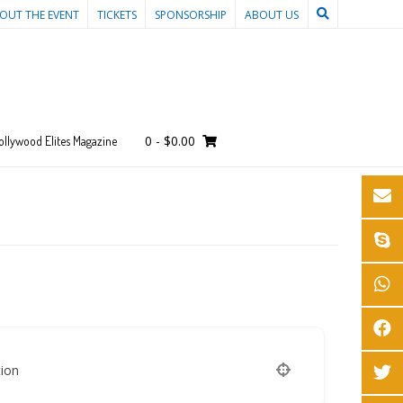
OUT THE EVENT
TICKETS
SPONSORSHIP
ABOUT US
0
-
$
0.00
ollywood Elites Magazine
ion