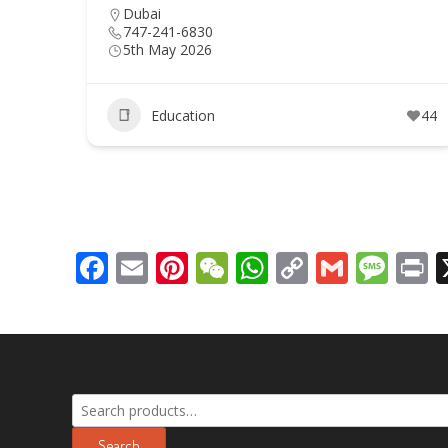
Dubai
747-241-6830
5th May 2026
Education
44
Facebook
Email
Pinterest
WeChat
WhatsApp
Copy
Gmail
Mes
P
Link
Search
for:
Search