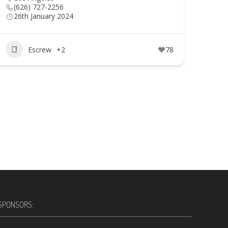
(626) 727-2256
26th January 2024
Escrew
+2
78
SPONSORS: