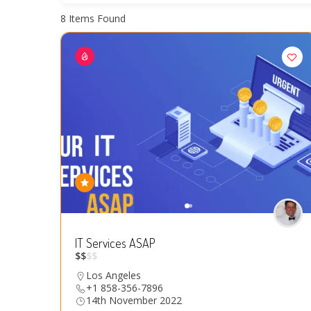
8
Items Found
IT Services ASAP
$
$
$
$
Los Angeles
+1 858-356-7896
14th November 2022