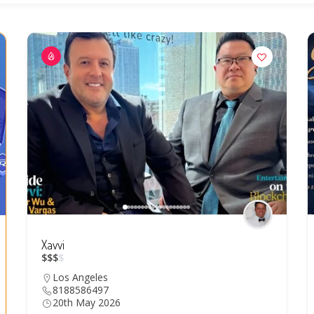
Xavvi
$
$
$
$
Los Angeles
8188586497
20th May 2026