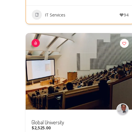
IT Services
94
Global University
$2,525.00