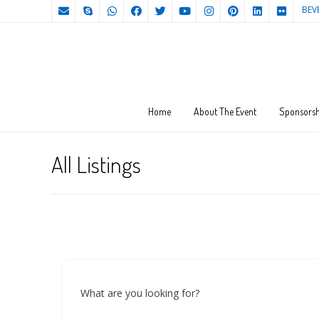
BEV
Home
About The Event
Sponsorsh
All Listings
What are you looking for?