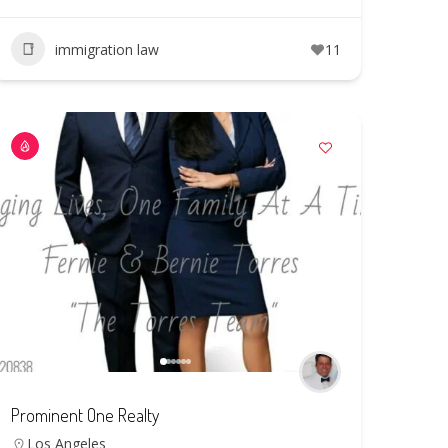
immigration law
11
Prominent One Realty
Los Angeles