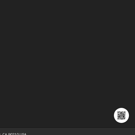
ls, CA 90210 USA