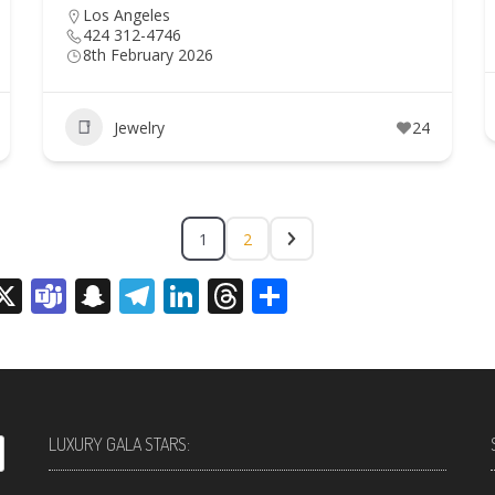
Los Angeles
424 312-4746
8th February 2026
Jewelry
24
1
2
sage
rint
X
Teams
Snapchat
Telegram
LinkedIn
Threads
Share
LUXURY GALA STARS: