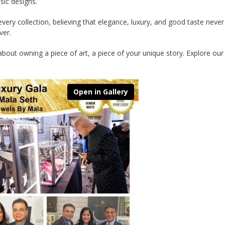
ssic designs.
very collection, believing that elegance, luxury, and good taste never
ver.
 about owning a piece of art, a piece of your unique story. Explore our 
Open in Gallery