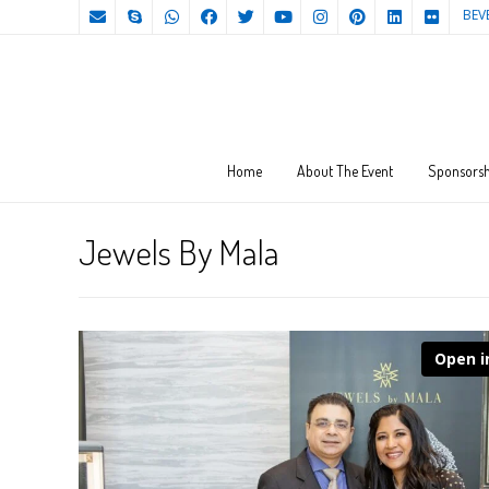
BEV
Home
About The Event
Sponsorsh
Jewels By Mala
Open i