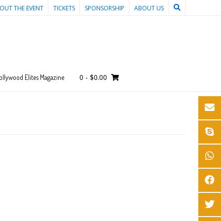
OUT THE EVENT
TICKETS
SPONSORSHIP
ABOUT US
0
-
$
0.00
ollywood Elites Magazine