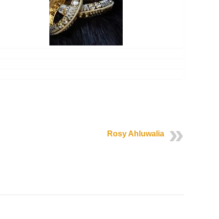
Rosy Ahluwalia