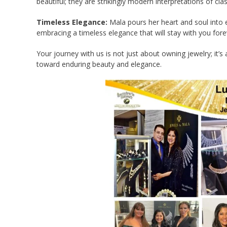
beautiful; they are strikingly modern interpretations of cla
Timeless Elegance:
Mala pours her heart and soul into e
embracing a timeless elegance that will stay with you fore
Your journey with us is not just about owning jewelry; it’s
toward enduring beauty and elegance.