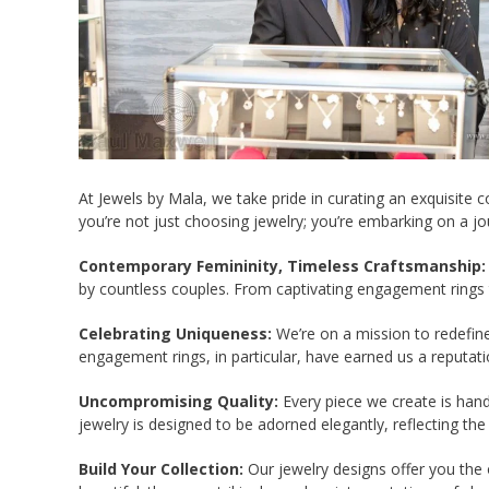
At Jewels by Mala, we take pride in curating an exquisite
you’re not just choosing jewelry; you’re embarking on a jo
Contemporary Femininity, Timeless Craftsmanship:
by countless couples. From captivating engagement rings 
Celebrating Uniqueness:
We’re on a mission to redefine 
engagement rings, in particular, have earned us a reputatio
Uncompromising Quality:
Every piece we create is handm
jewelry is designed to be adorned elegantly, reflecting the
Build Your Collection:
Our jewelry designs offer you the o