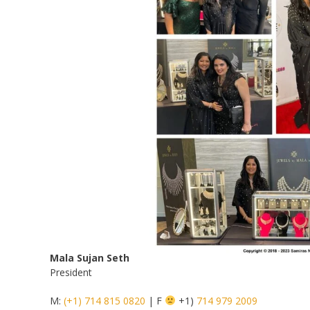
Mala
Sujan Seth
President
M:
(+1) 714 815 0820
| F
+1)
714 979 2009