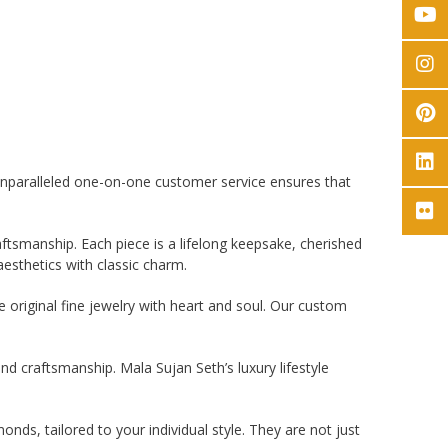
 unparalleled one-on-one customer service ensures that
ftsmanship. Each piece is a lifelong keepsake, cherished
esthetics with classic charm.
e original fine jewelry with heart and soul. Our custom
nd craftsmanship. Mala Sujan Seth’s luxury lifestyle
nds, tailored to your individual style. They are not just