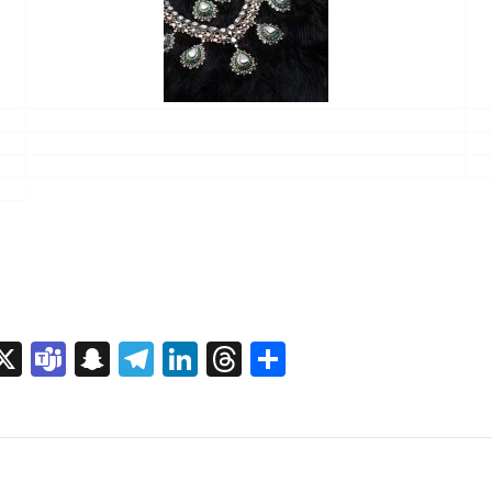
sage
rint
X
Teams
Snapchat
Telegram
LinkedIn
Threads
Share