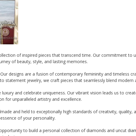
 collection of inspired pieces that transcend time. Our commitment to
urney of beauty, style, and lasting memories.
Our designs are a fusion of contemporary femininity and timeless cra
to statement jewelry, we craft pieces that seamlessly blend modern a
luxury and celebrate uniqueness. Our vibrant vision leads us to creat
n for unparalleled artistry and excellence.
ade and held to exceptionally high standards of creativity, quality, a
 essence of your personality.
pportunity to build a personal collection of diamonds and uncut diamo