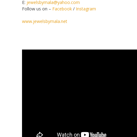
E:
jewelsbymala@yahoo.com
Follow us on –
Facebook
/
Instagram
www.jewelsbymala.net