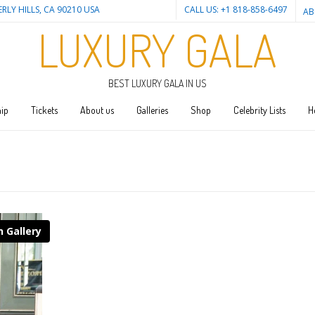
ERLY HILLS, CA 90210 USA
CALL US: +1 818-858-6497
AB
LUXURY GALA
BEST LUXURY GALA IN US
ip
Tickets
About us
Galleries
Shop
Celebrity Lists
H
n Gallery