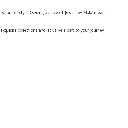
 go out of style. Owning a piece of ‘Jewels by Mala’ means
exquisite collections and let us be a part of your journey