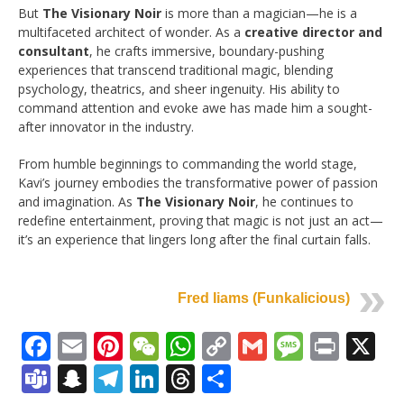
But
The Visionary Noir
is more than a magician—he is a
multifaceted architect of wonder. As a
creative director and
consultant
, he crafts immersive, boundary-pushing
experiences that transcend traditional magic, blending
psychology, theatrics, and sheer ingenuity. His ability to
command attention and evoke awe has made him a sought-
after innovator in the industry.
From humble beginnings to commanding the world stage,
Kavi’s journey embodies the transformative power of passion
and imagination. As
The Visionary Noir
, he continues to
redefine entertainment, proving that magic is not just an act—
it’s an experience that lingers long after the final curtain falls.
Fred Iiams (Funkalicious)
Facebook
Email
Pinterest
WeChat
WhatsApp
Copy
Gmail
Messag
Print
X
Link
Teams
Snapchat
Telegram
LinkedIn
Threads
Share