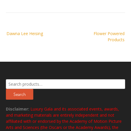
Post
Dawna Lee Heising
Flower Powered
navigation
Products
Search
for:
Search
Disclaimer:
Luxury Gala and its associated events, awards,
and marketing materials are entirely independent and not
affiliated with or endorsed by the Academy of Motion Picture
Arts and Sciences (the Oscars or the Academy Awards), the