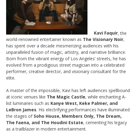
Kavi Faquir
, the
world-renowned entertainer known as
The Visionary Noir
,
has spent over a decade mesmerizing audiences with his
unparalleled fusion of magic, artistry, and narrative brilliance.
Born from the vibrant energy of Los Angeles’ streets, he has
evolved from a prodigious street magician into a celebrated
performer, creative director, and visionary consultant for the
elite.
A master of the impossible, Kavi has left audiences spellbound
at iconic venues like
The Magic Castle
, while enchanting A-
list luminaries such as
Kanye West, Keke Palmer, and
LeBron James
. His electrifying performances have illuminated
the stages of
Soho House, Members Only, The Dream,
The Faena, and The Houdini Estate
, cementing his legacy
as a trailblazer in modern entertainment.