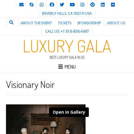
BEVERLY HILLS, CA 90210 USA
ABOUT THE EVENT
TICKETS
SPONSORSHIP
ABOUT US
CALL US: +1 818-858-6497
LUXURY GALA
BEST LUXURY GALA IN US
MENU
Visionary Noir
Open in Gallery