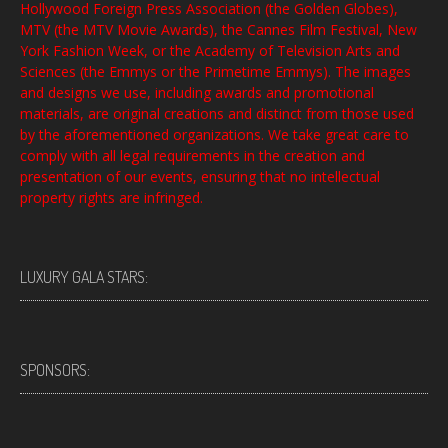
Hollywood Foreign Press Association (the Golden Globes),
MTV (the MTV Movie Awards), the Cannes Film Festival, New
York Fashion Week, or the Academy of Television Arts and
Sciences (the Emmys or the Primetime Emmys). The images
and designs we use, including awards and promotional
materials, are original creations and distinct from those used
by the aforementioned organizations. We take great care to
comply with all legal requirements in the creation and
presentation of our events, ensuring that no intellectual
property rights are infringed.
LUXURY GALA STARS:
SPONSORS: