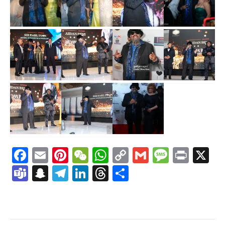
Facebook
Email
Pinterest
WeChat
WhatsApp
Copy
Gmail
Messag
Print
X
Link
Teams
Snapchat
Telegram
LinkedIn
Threads
Share