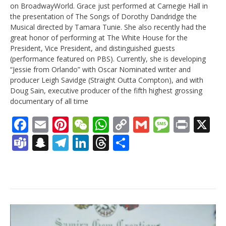
on BroadwayWorld.
Grace
just performed at Carnegie Hall in
the presentation of The Songs of Dorothy Dandridge the
Musical directed by Tamara Tunie. She also recently had the
great honor of performing at The White House for the
President, Vice President, and distinguished guests
(performance featured on PBS). Currently, she is developing
“Jessie from Orlando” with Oscar Nominated writer and
producer Leigh Savidge (Straight Outta Compton), and with
Doug Sain, executive producer of the fifth highest grossing
documentary of all time
Facebook
Email
Pinterest
WeChat
WhatsApp
Copy
Gmail
Messag
Print
X
Link
Teams
Snapchat
Telegram
LinkedIn
Threads
Share