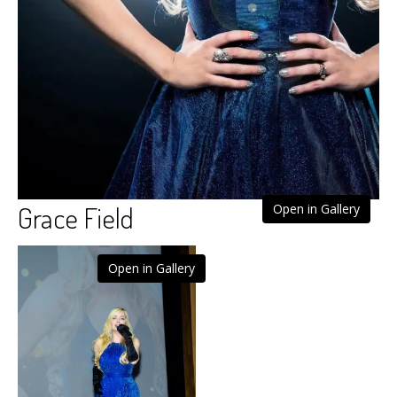
Grace Field
Open in Gallery
Open in Gallery