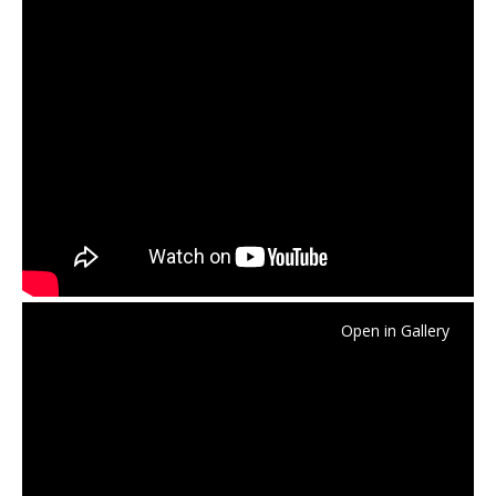
Open in Gallery