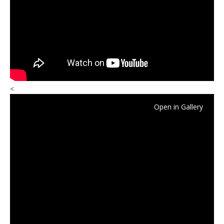
<
Open in Gallery