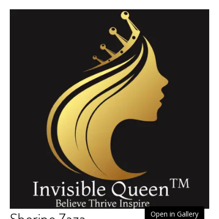
Sherine Zaza
Open in Gallery