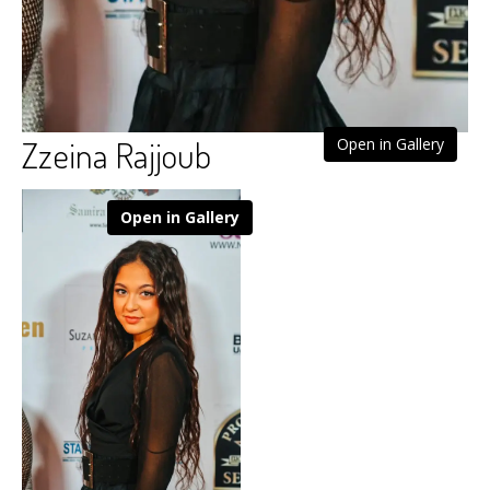
Zzeina Rajjoub
Open in Gallery
Open in Gallery