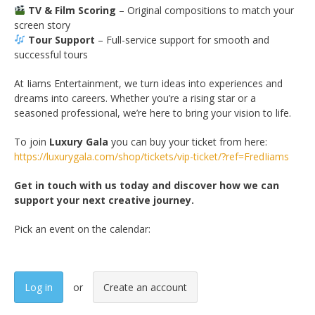
TV & Film Scoring
– Original compositions to match your
screen story
Tour Support
– Full-service support for smooth and
successful tours
At Iiams Entertainment, we turn ideas into experiences and
dreams into careers. Whether you’re a rising star or a
seasoned professional, we’re here to bring your vision to life.
To join
Luxury Gala
you can buy your ticket from here:
https://luxurygala.com/shop/tickets/vip-ticket/?ref=FredIiams
Get in touch with us today and discover how we can
support your next creative journey.
Pick an event on the calendar:
Log in
Create an account