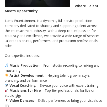
Where Talent
Meets Opportunity
Iiams Entertainment is a dynamic, full-service production
company dedicated to shaping and supporting talent across
the entertainment industry. With a deep-rooted passion for
creativity and excellence, we provide a wide range of services
tailored to artists, performers, and production professionals
alike.
Our expertise includes:
Music Production
– From studio recording to mixing and
mastering
Artist Development
– Helping talent grow in style,
branding, and performance
Vocal Coaching
– Elevate your voice with expert training
Musicians for Hire
– Top-tier professionals for live or
studio gigs
Video Dancers
– Skilled performers to bring your visuals to
life