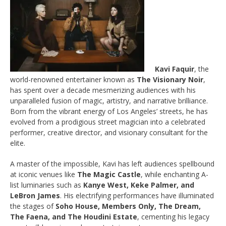
Kavi Faquir
, the
world-renowned entertainer known as
The Visionary Noir
,
has spent over a decade mesmerizing audiences with his
unparalleled fusion of magic, artistry, and narrative brilliance.
Born from the vibrant energy of Los Angeles’ streets, he has
evolved from a prodigious street magician into a celebrated
performer, creative director, and visionary consultant for the
elite.
A master of the impossible, Kavi has left audiences spellbound
at iconic venues like
The Magic Castle
, while enchanting A-
list luminaries such as
Kanye West, Keke Palmer, and
LeBron James
. His electrifying performances have illuminated
the stages of
Soho House, Members Only, The Dream,
The Faena, and The Houdini Estate
, cementing his legacy