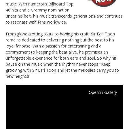
music. With numerous Billboard Top
40 hits and a Grammy nomination
under his belt, his music transcends generations and continues
to resonate with fans worldwide.
From globe-trotting tours to honing his craft, Sir Earl Toon
remains dedicated to delivering nothing but the best to his
loyal fanbase. With a passion for entertaining and a
commitment to keeping the beat alive, he promises an
unforgettable experience for both ears and soul. So why hit
pause on the music when the rhythm never stops? Keep
grooving with Sir Earl Toon and let the melodies carry you to
new heights!
Open in Gallery