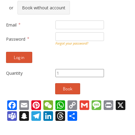
Book without account
Email
Password
Forgot your password?
Quantity
Facebook
Email
Pinterest
WeChat
WhatsApp
Copy
Gmail
Messag
Print
X
Link
Teams
Snapchat
Telegram
LinkedIn
Threads
Share