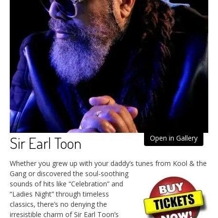
Sir Earl Toon
Open in Gallery
Whether you grew up with your daddy’s tunes from Kool & the
Gang
or discovered the soul-soothing
sounds of hits like “Celebration” and
“Ladies Night” through timeless
classics, there’s no denying the
irresistible charm of Sir Earl Toon’s