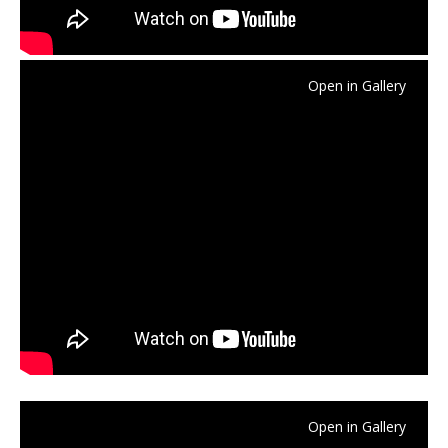
Open in Gallery
Open in Gallery