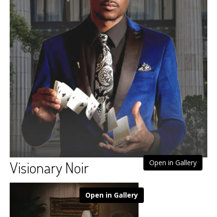
Visionary Noir
Open in Gallery
Open in Gallery