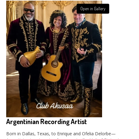
Open in Gallery
Argentinian Recording Artist
Born in Dallas, Texas, to Enrique and Ofelia Delorbe—