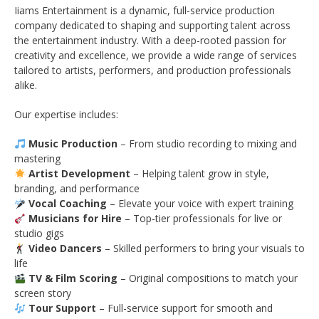
Iiams Entertainment is a dynamic, full-service production
company dedicated to shaping and supporting talent across
the entertainment industry. With a deep-rooted passion for
creativity and excellence, we provide a wide range of services
tailored to artists, performers, and production professionals
alike.
Our expertise includes:
Music Production
– From studio recording to mixing and
mastering
Artist Development
– Helping talent grow in style,
branding, and performance
Vocal Coaching
– Elevate your voice with expert training
Musicians for Hire
– Top-tier professionals for live or
studio gigs
Video Dancers
– Skilled performers to bring your visuals to
life
TV & Film Scoring
– Original compositions to match your
screen story
Tour Support
– Full-service support for smooth and