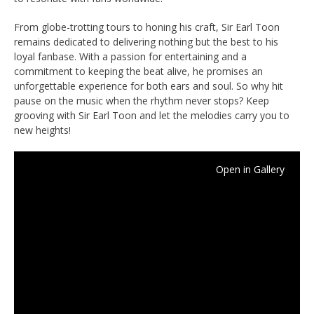
From globe-trotting tours to honing his craft, Sir Earl Toon
remains dedicated to delivering nothing but the best to his
loyal fanbase. With a passion for entertaining and a
commitment to keeping the beat alive, he promises an
unforgettable experience for both ears and soul. So why hit
pause on the music when the rhythm never stops? Keep
grooving with Sir Earl Toon and let the melodies carry you to
new heights!
Open in Gallery