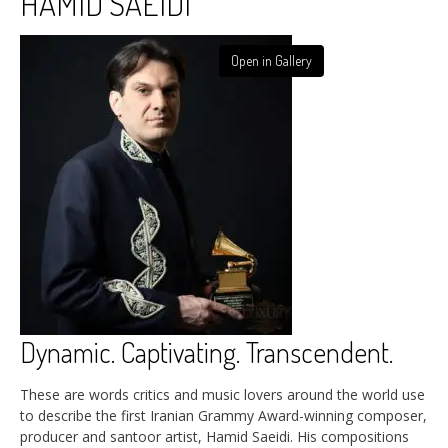
HAMID SAEIDI
Open in Gallery
Dynamic. Captivating. Transcendent.
These are words critics and music lovers around the world use
to describe the first Iranian Grammy Award-winning composer,
producer and santoor artist, Hamid Saeidi. His compositions