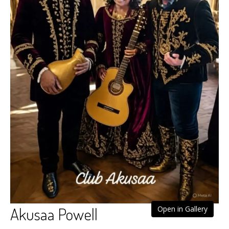
Akusaa Powell
Open in Gallery