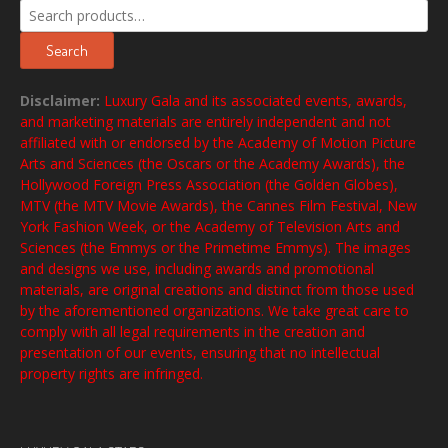
Search
for:
Search
Disclaimer:
Luxury Gala and its associated events, awards,
and marketing materials are entirely independent and not
affiliated with or endorsed by the Academy of Motion Picture
Arts and Sciences (the Oscars or the Academy Awards), the
Hollywood Foreign Press Association (the Golden Globes),
MTV (the MTV Movie Awards), the Cannes Film Festival, New
York Fashion Week, or the Academy of Television Arts and
Sciences (the Emmys or the Primetime Emmys). The images
and designs we use, including awards and promotional
materials, are original creations and distinct from those used
by the aforementioned organizations. We take great care to
comply with all legal requirements in the creation and
presentation of our events, ensuring that no intellectual
property rights are infringed.