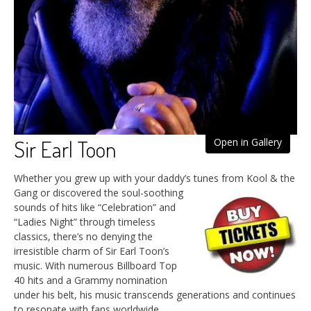
Sir Earl Toon
Open in Gallery
Whether you grew up with your daddy’s tunes from Kool & the
Gang
or discovered the soul-soothing
sounds of hits like “Celebration” and
“Ladies Night” through timeless
classics, there’s no denying the
irresistible charm of Sir Earl Toon’s
music. With numerous Billboard Top
40 hits and a Grammy nomination
under his belt, his music transcends generations and continues
to resonate with fans worldwide.