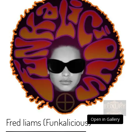
Fred Iiams (Funkalicious)
Open in Gallery