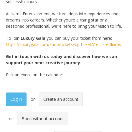
successful tours
At Iiams Entertainment, we turn ideas into experiences and
dreams into careers. Whether you’re a rising star or a
seasoned professional, we’re here to bring your vision to life.
To join
Luxury Gala
you can buy your ticket from here:
https://luxurygala.com/shop/tickets/vip-ticket/?ref=FredIiams
Get in touch with us today and discover how we can
support your next creative journey.
Pick an event on the calendar:
Log in
Create an account
Book without account