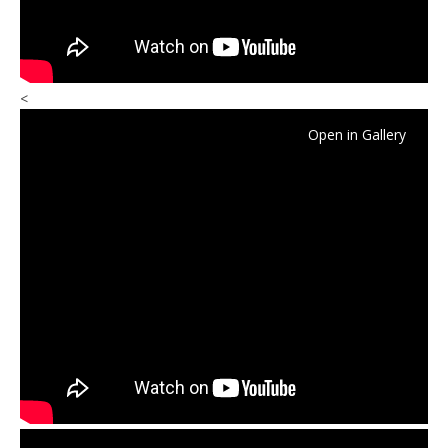
<
Open in Gallery