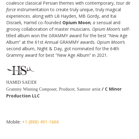
coalesce classical Persian themes with contemporary,
tour de
force
instrumentation to create truly unique, truly magical
experiences. along with Lili Hayden, MB Gordy, and Itai
Disraeli, Hamid co­-founded
Opium Moon
, a
sensual and
groovy collaboration of master musicians.
Opium Moon’
s self-
titled album won the GRAMMY award for the best “New Age
Album” at the 61st Annual GRAMMY awards.
Opium Moon’
s
second album, Night & Day, got nominated for the 64th
Grammy award for best “New Age Album” in 2021.
HAMID SAEIDI
/ C Minor
Grammy Winning Composer, Producer, Santoor artist
Production LLC
Mobile:
+1 (888) 491-1666