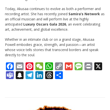
Today, Akusaa continues to evolve as both a performer and
recording artist. She has recently joined
Samira’s Network
as
an official musician and will perform live at the highly
anticipated
Luxury Oscars Gala 2026
, an event celebrating
art, achievement, and global excellence.
Whether in an intimate club or on a grand stage, Akusaa
Powell embodies grace, strength, and passion—an artist
whose voice tells stories that transcend borders and speak
directly to the soul.
Facebook
Email
Pinterest
WeChat
WhatsApp
Copy
Gmail
Messag
Print
X
Link
Teams
Snapchat
Telegram
LinkedIn
Threads
Share