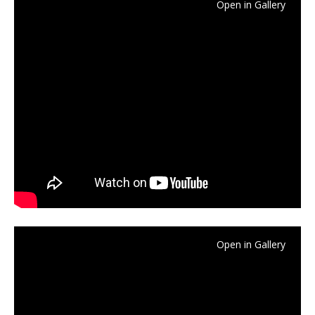
Open in Gallery
Open in Gallery