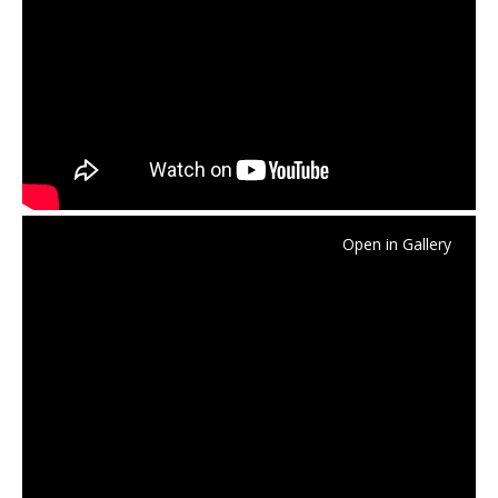
Open in Gallery