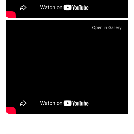
Open in Gallery