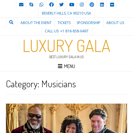
BEVERLY HILLS, CA 90210 USA
ABOUT THE EVENT
TICKETS
SPONSORSHIP
ABOUT US
CALL US: +1 818-858-6497
LUXURY GALA
BEST LUXURY GALA IN US
MENU
Category:
Musicians