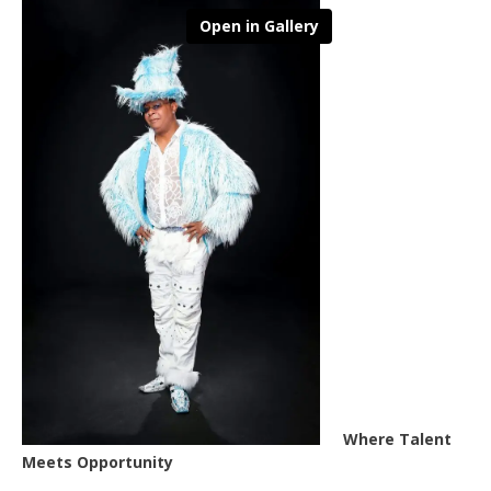
Open in Gallery
Where Talent
Meets Opportunity