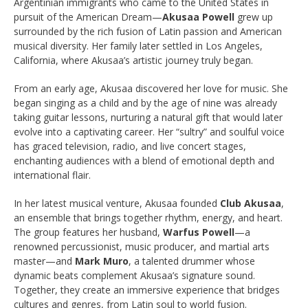
Argentinian immigrants who came to the United States in
pursuit of the American Dream—
Akusaa Powell
grew up
surrounded by the rich fusion of Latin passion and American
musical diversity. Her family later settled in Los Angeles,
California, where Akusaa’s artistic journey truly began.
From an early age, Akusaa discovered her love for music. She
began singing as a child and by the age of nine was already
taking guitar lessons, nurturing a natural gift that would later
evolve into a captivating career. Her “sultry” and soulful voice
has graced television, radio, and live concert stages,
enchanting audiences with a blend of emotional depth and
international flair.
In her latest musical venture, Akusaa founded
Club Akusaa
,
an ensemble that brings together rhythm, energy, and heart.
The group features her husband,
Warfus Powell
—a
renowned percussionist, music producer, and martial arts
master—and
Mark Muro
, a talented drummer whose
dynamic beats complement Akusaa’s signature sound.
Together, they create an immersive experience that bridges
cultures and genres, from Latin soul to world fusion.