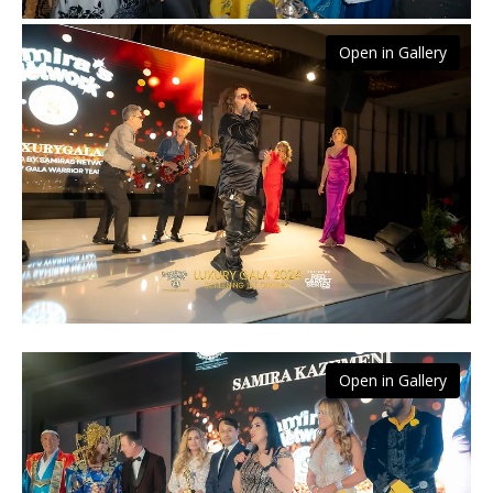
Open in Gallery
Open in Gallery