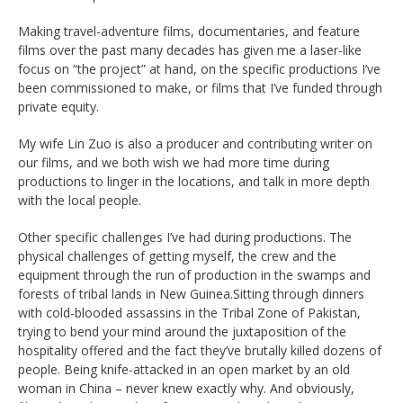
Making travel-adventure films, documentaries, and feature
films over the past many decades has given me a laser-like
focus on “the project” at hand, on the specific productions I’ve
been commissioned to make, or films that I’ve funded through
private equity.
My wife Lin Zuo is also a producer and contributing writer on
our films, and we both wish we had more time during
productions to linger in the locations, and talk in more depth
with the local people.
Other specific challenges I’ve had during productions. The
physical challenges of getting myself, the crew and the
equipment through the run of production in the swamps and
forests of tribal lands in New Guinea.Sitting through dinners
with cold-blooded assassins in the Tribal Zone of Pakistan,
trying to bend your mind around the juxtaposition of the
hospitality offered and the fact they’ve brutally killed dozens of
people. Being knife-attacked in an open market by an old
woman in China – never knew exactly why. And obviously,