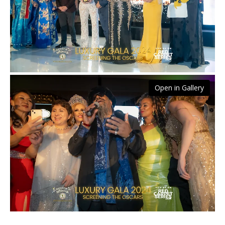
Open in Gallery