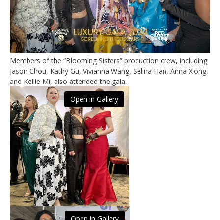
Members of the “Blooming Sisters” production crew, including
Jason Chou, Kathy Gu, Vivianna Wang, Selina Han, Anna Xiong,
and Kellie Mi, also attended the gala.
Open in Gallery
Open in Gallery