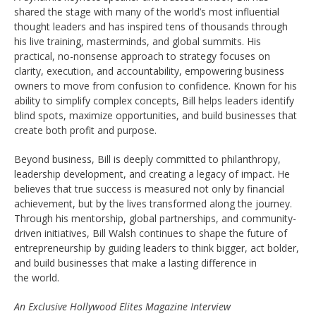
shared the stage with many of the world’s most influential
thought leaders and has inspired tens of thousands through
his live training, masterminds, and global summits. His
practical, no-nonsense approach to strategy focuses on
clarity, execution, and accountability, empowering business
owners to move from confusion to confidence. Known for his
ability to simplify complex concepts, Bill helps leaders identify
blind spots, maximize opportunities, and build businesses that
create both profit and purpose.
Beyond business, Bill is deeply committed to philanthropy,
leadership development, and creating a legacy of impact. He
believes that true success is measured not only by financial
achievement, but by the lives transformed along the journey.
Through his mentorship, global partnerships, and community-
driven initiatives, Bill Walsh continues to shape the future of
entrepreneurship by guiding leaders to think bigger, act bolder,
and build businesses that make a lasting difference in
the world.
An Exclusive Hollywood Elites Magazine Interview