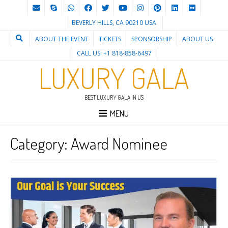
BEVERLY HILLS, CA 90210 USA
ABOUT THE EVENT
TICKETS
SPONSORSHIP
ABOUT US
CALL US: +1 818-858-6497
LUXURY GALA
BEST LUXURY GALA IN US
MENU
Category:
Award Nominee