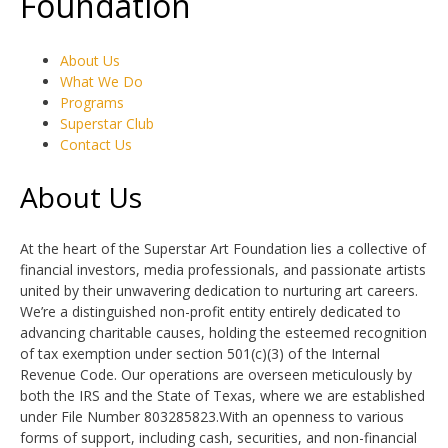
Foundation
About Us
What We Do
Programs
Superstar Club
Contact Us
About Us
At the heart of the Superstar Art Foundation lies a collective of
financial investors, media professionals, and passionate artists
united by their unwavering dedication to nurturing art careers.
We’re a distinguished non-profit entity entirely dedicated to
advancing charitable causes, holding the esteemed recognition
of tax exemption under section 501(c)(3) of the Internal
Revenue Code. Our operations are overseen meticulously by
both the IRS and the State of Texas, where we are established
under File Number 803285823.With an openness to various
forms of support, including cash, securities, and non-financial