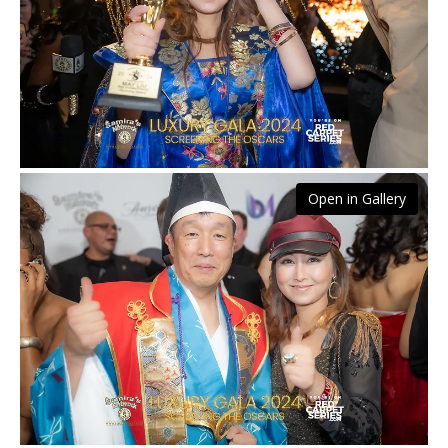
Open in Gallery