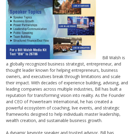
Bill Walsh is
a globally recognized business strategist, entrepreneur, and
thought leader known for helping entrepreneurs, business
owners, and executives break through limitations and scale
their impact. With decades of experience building, advising, and
leading companies across multiple industries, Bill has built a
reputation for transforming vision into reality. As the Founder
and CEO of Powerteam International, he has created a
powerful ecosystem of coaching, live events, and strategic
frameworks designed to help individuals master leadership,
wealth creation, and sustainable business growth.
A dynamic keynote speaker and trusted advisor, Bill has