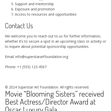
Support and mentorship
Exposure and promotion
Access to resources and opportunities
Contact Us
We welcome you to reach out to us for further information,
whether it’s to secure a spot in an upcoming class or activity or
to inquire about potential sponsorship opportunities.
Email: info@superstarartfoundation.org
Phone: +1 (555) 123-4567
© 2024 Superstar Art Foundation. All rights reserved.
Movie “Blooming Sisters” received
Best Actress/Director Award at
Oscar Luxury Gala