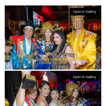
Open in Gallery
Open in Gallery