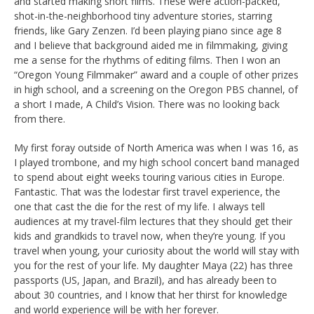
and started making short films. These were action-packed,
shot-in-the-neighborhood tiny adventure stories, starring
friends, like Gary Zenzen. I’d been playing piano since age 8
and I believe that background aided me in filmmaking, giving
me a sense for the rhythms of editing films. Then I won an
“Oregon Young Filmmaker” award and a couple of other prizes
in high school, and a screening on the Oregon PBS channel, of
a short I made, A Child’s Vision. There was no looking back
from there.
My first foray outside of North America was when I was 16, as
I played trombone, and my high school concert band managed
to spend about eight weeks touring various cities in Europe.
Fantastic. That was the lodestar first travel experience, the
one that cast the die for the rest of my life. I always tell
audiences at my travel-film lectures that they should get their
kids and grandkids to travel now, when they’re young. If you
travel when young, your curiosity about the world will stay with
you for the rest of your life. My daughter Maya (22) has three
passports (US, Japan, and Brazil), and has already been to
about 30 countries, and I know that her thirst for knowledge
and world experience will be with her forever.