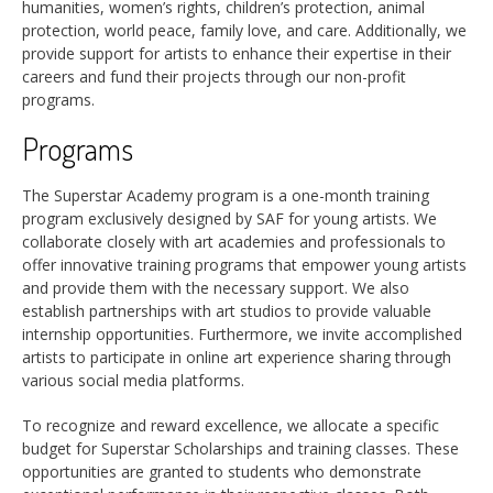
humanities, women’s rights, children’s protection, animal
protection, world peace, family love, and care. Additionally, we
provide support for artists to enhance their expertise in their
careers and fund their projects through our non-profit
programs.
Programs
The Superstar Academy program is a one-month training
program exclusively designed by SAF for young artists. We
collaborate closely with art academies and professionals to
offer innovative training programs that empower young artists
and provide them with the necessary support. We also
establish partnerships with art studios to provide valuable
internship opportunities. Furthermore, we invite accomplished
artists to participate in online art experience sharing through
various social media platforms.
To recognize and reward excellence, we allocate a specific
budget for Superstar Scholarships and training classes. These
opportunities are granted to students who demonstrate