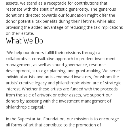
assets, we stand as a receptacle for contributions that
resonate with the spirit of artistic generosity. The generous
donations directed towards our foundation might offer the
donor potential tax benefits during their lifetime, while also
providing the added advantage of reducing the tax implications
on their estate.
What We Do
“We help our donors fulfill their missions through a
collaborative, consultative approach to prudent investment
management, as well as sound governance, resource
development, strategic planning, and grant-making. We serve
individual artists and artist-endowed investors, for whom the
artists’ creative legacy and philanthropic vision are of strategic
interest. Whether these artists are funded with the proceeds
from the sale of artwork or other assets, we support our
donors by assisting with the investment management of
philanthropic capital.”
In the Superstar Art Foundation, our mission is to encourage
all forms of art that contribute to the promotion of