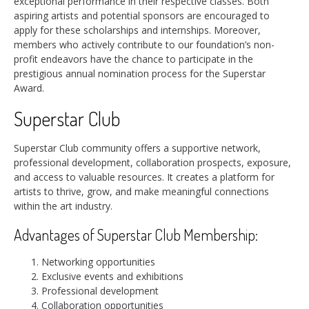
exceptional performance in their respective classes. Both
aspiring artists and potential sponsors are encouraged to
apply for these scholarships and internships. Moreover,
members who actively contribute to our foundation’s non-
profit endeavors have the chance to participate in the
prestigious annual nomination process for the Superstar
Award.
Superstar Club
Superstar Club community offers a supportive network,
professional development, collaboration prospects, exposure,
and access to valuable resources. It creates a platform for
artists to thrive, grow, and make meaningful connections
within the art industry.
Advantages of Superstar Club Membership:
Networking opportunities
Exclusive events and exhibitions
Professional development
Collaboration opportunities