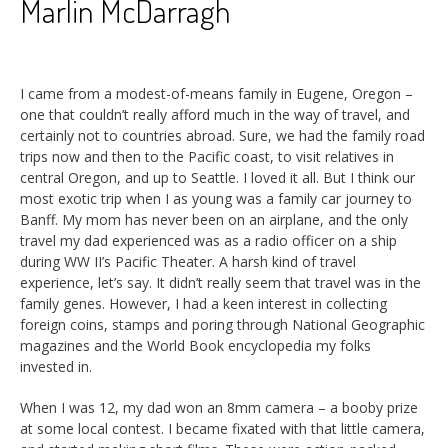
Marlin McDarragh
I came from a modest-of-means family in Eugene, Oregon –
one that couldn’t really afford much in the way of travel, and
certainly not to countries abroad. Sure, we had the family road
trips now and then to the Pacific coast, to visit relatives in
central Oregon, and up to Seattle. I loved it all. But I think our
most exotic trip when I as young was a family car journey to
Banff. My mom has never been on an airplane, and the only
travel my dad experienced was as a radio officer on a ship
during WW II’s Pacific Theater. A harsh kind of travel
experience, let’s say. It didn’t really seem that travel was in the
family genes. However, I had a keen interest in collecting
foreign coins, stamps and poring through National Geographic
magazines and the World Book encyclopedia my folks
invested in.
When I was 12, my dad won an 8mm camera – a booby prize
at some local contest. I became fixated with that little camera,