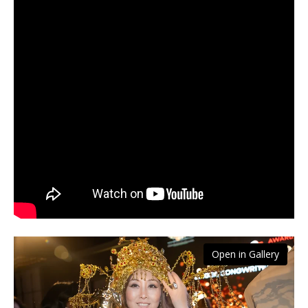
Open in Gallery