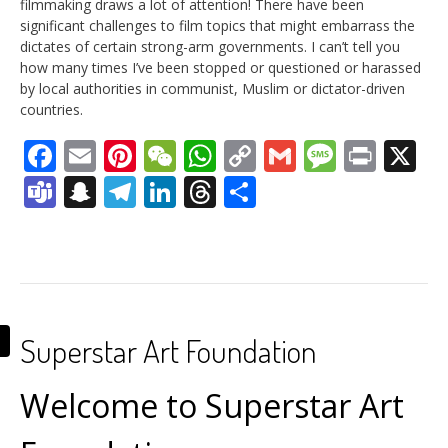
filmmaking draws a lot of attention! There have been
significant challenges to film topics that might embarrass the
dictates of certain strong-arm governments. I can’t tell you
how many times I’ve been stopped or questioned or harassed
by local authorities in communist, Muslim or dictator-driven
countries.
Facebook
Email
Pinterest
WeChat
WhatsApp
Copy
Gmail
Messag
Print
X
Link
Teams
Snapchat
Telegram
LinkedIn
Threads
Share
Superstar Art Foundation
Welcome to Superstar Art