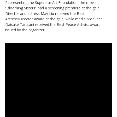
Representing the Superstar Art Foundation, the movie
“Blooming Sisters” had a screening premiere at the gala.
Director and actress May Liu received the Best
Actress/Director award at the gala, while media producer
Daisuke Tarutani received the Best Peace Activist award
issued by the organizer.