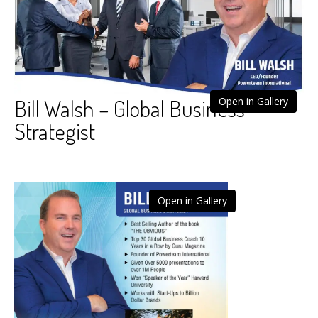
Bill Walsh – Global Business
Open in Gallery
Strategist
Open in Gallery