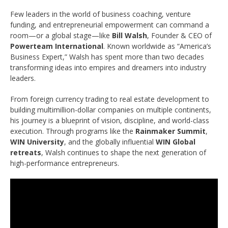
Few leaders in the world of business coaching, venture
funding, and entrepreneurial empowerment can command a
room—or a global stage—like
Bill Walsh
, Founder & CEO of
Powerteam International
. Known worldwide as “America’s
Business Expert,” Walsh has spent more than two decades
transforming ideas into empires and dreamers into industry
leaders.
From foreign currency trading to real estate development to
building multimillion-dollar companies on multiple continents,
his journey is a blueprint of vision, discipline, and world-class
execution. Through programs like the
Rainmaker Summit
,
WIN University
, and the globally influential
WIN Global
retreats
, Walsh continues to shape the next generation of
high-performance entrepreneurs.