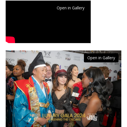
Open in Gallery
Open in Gallery