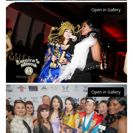
Open in Gallery
Open in Gallery