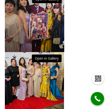
Open in Gallery