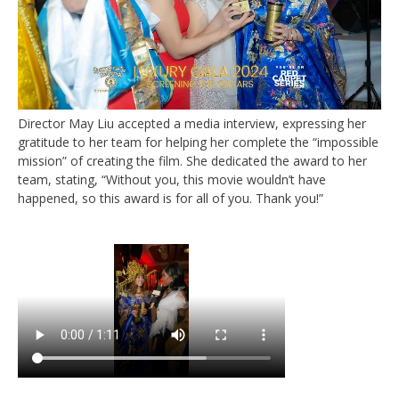
Director May Liu accepted a media interview, expressing her
gratitude to her team for helping her complete the “impossible
mission” of creating the film. She dedicated the award to her
team, stating, “Without you, this movie wouldn’t have
happened, so this award is for all of you. Thank you!”