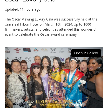
Updated:
11 hours ago
The Oscar Viewing Luxury Gala was successfully held at the
Universal Hilton Hotel on March 10th, 2024. Up to 1000
filmmakers, artists, and celebrities attended this wonderful
event to celebrate the Oscar award ceremony.
Open in Gallery