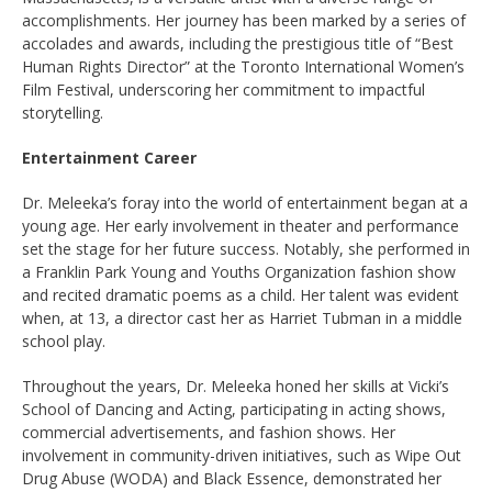
accomplishments. Her journey has been marked by a series of
accolades and awards, including the prestigious title of “Best
Human Rights Director” at the Toronto International Women’s
Film Festival, underscoring her commitment to impactful
storytelling.
Entertainment Career
Dr. Meleeka’s foray into the world of entertainment began at a
young age. Her early involvement in theater and performance
set the stage for her future success. Notably, she performed in
a Franklin Park Young and Youths Organization fashion show
and recited dramatic poems as a child. Her talent was evident
when, at 13, a director cast her as Harriet Tubman in a middle
school play.
Throughout the years, Dr. Meleeka honed her skills at Vicki’s
School of Dancing and Acting, participating in acting shows,
commercial advertisements, and fashion shows. Her
involvement in community-driven initiatives, such as Wipe Out
Drug Abuse (WODA) and Black Essence, demonstrated her