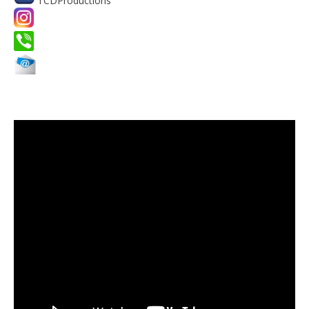
TCDProductions