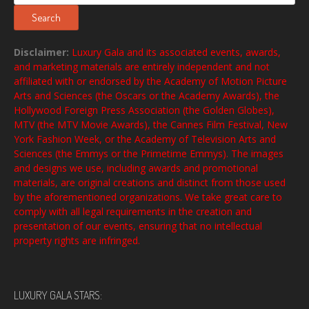
for:
Search
Disclaimer:
Luxury Gala and its associated events, awards,
and marketing materials are entirely independent and not
affiliated with or endorsed by the Academy of Motion Picture
Arts and Sciences (the Oscars or the Academy Awards), the
Hollywood Foreign Press Association (the Golden Globes),
MTV (the MTV Movie Awards), the Cannes Film Festival, New
York Fashion Week, or the Academy of Television Arts and
Sciences (the Emmys or the Primetime Emmys). The images
and designs we use, including awards and promotional
materials, are original creations and distinct from those used
by the aforementioned organizations. We take great care to
comply with all legal requirements in the creation and
presentation of our events, ensuring that no intellectual
property rights are infringed.
LUXURY GALA STARS: