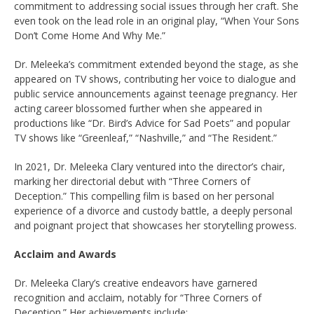
commitment to addressing social issues through her craft. She
even took on the lead role in an original play, “When Your Sons
Don’t Come Home And Why Me.”
Dr. Meleeka’s commitment extended beyond the stage, as she
appeared on TV shows, contributing her voice to dialogue and
public service announcements against teenage pregnancy. Her
acting career blossomed further when she appeared in
productions like “Dr. Bird’s Advice for Sad Poets” and popular
TV shows like “Greenleaf,” “Nashville,” and “The Resident.”
In 2021, Dr. Meleeka Clary ventured into the director’s chair,
marking her directorial debut with “Three Corners of
Deception.” This compelling film is based on her personal
experience of a divorce and custody battle, a deeply personal
and poignant project that showcases her storytelling prowess.
Acclaim and Awards
Dr. Meleeka Clary’s creative endeavors have garnered
recognition and acclaim, notably for “Three Corners of
Deception.” Her achievements include: