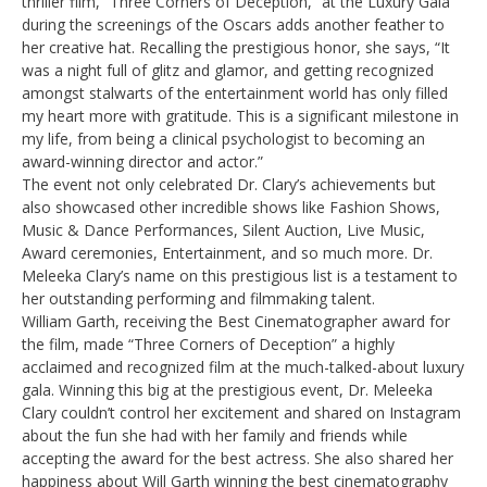
thriller film, “Three Corners of Deception,” at the Luxury Gala
during the screenings of the Oscars adds another feather to
her creative hat. Recalling the prestigious honor, she says, “It
was a night full of glitz and glamor, and getting recognized
amongst stalwarts of the entertainment world has only filled
my heart more with gratitude. This is a significant milestone in
my life, from being a clinical psychologist to becoming an
award-winning director and actor.”
The event not only celebrated Dr. Clary’s achievements but
also showcased other incredible shows like Fashion Shows,
Music & Dance Performances, Silent Auction, Live Music,
Award ceremonies, Entertainment, and so much more. Dr.
Meleeka Clary’s name on this prestigious list is a testament to
her outstanding performing and filmmaking talent.
William Garth, receiving the Best Cinematographer award for
the film, made “Three Corners of Deception” a highly
acclaimed and recognized film at the much-talked-about luxury
gala. Winning this big at the prestigious event, Dr. Meleeka
Clary couldn’t control her excitement and shared on Instagram
about the fun she had with her family and friends while
accepting the award for the best actress. She also shared her
happiness about Will Garth winning the best cinematography