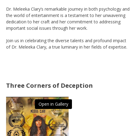
Dr. Meleeka Clary’s remarkable journey in both psychology and
the world of entertainment is a testament to her unwavering
dedication to her craft and her commitment to addressing
important social issues through her work.
Join us in celebrating the diverse talents and profound impact
of Dr. Meleeka Clary, a true luminary in her fields of expertise.
Three Corners of Deception
Open in Gallery