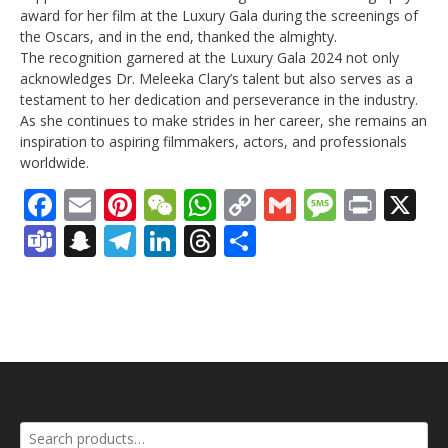
award for her film at the Luxury Gala during the screenings of
the Oscars, and in the end, thanked the almighty.
The recognition garnered at the Luxury Gala 2024 not only
acknowledges Dr. Meleeka Clary’s talent but also serves as a
testament to her dedication and perseverance in the industry.
As she continues to make strides in her career, she remains an
inspiration to aspiring filmmakers, actors, and professionals
worldwide.
Facebook
Email
Pinterest
WeChat
WhatsApp
Copy
Gmail
Messag
Print
X
Link
Teams
Snapchat
Telegram
LinkedIn
Threads
Share
Search