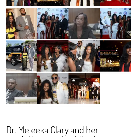
Dr. Meleeka Clary and her