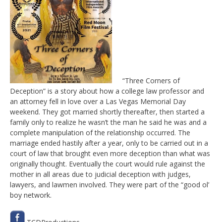
“Three Corners of
Deception” is a story about how a college law professor and
an attorney fell in love over a Las Vegas Memorial Day
weekend. They got married shortly thereafter, then started a
family only to realize he wasn’t the man he said he was and a
complete manipulation of the relationship occurred. The
marriage ended hastily after a year, only to be carried out in a
court of law that brought even more deception than what was
originally thought. Eventually the court would rule against the
mother in all areas due to judicial deception with judges,
lawyers, and lawmen involved. They were part of the “good ol’
boy network.