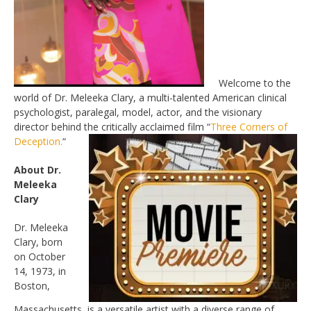
Welcome to the
world of Dr. Meleeka Clary, a multi-talented American clinical
psychologist, paralegal, model, actor, and the visionary
director behind the critically acclaimed film “
Three Corners of
Deception.
“
About Dr.
Meleeka
Clary
Dr. Meleeka
Clary, born
on October
14, 1973, in
Boston,
Massachusetts, is a versatile artist with a diverse range of