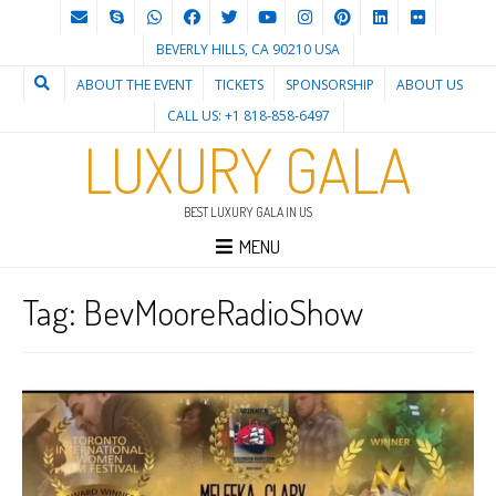
BEVERLY HILLS, CA 90210 USA
ABOUT THE EVENT
TICKETS
SPONSORSHIP
ABOUT US
CALL US: +1 818-858-6497
LUXURY GALA
BEST LUXURY GALA IN US
MENU
Tag:
BevMooreRadioShow