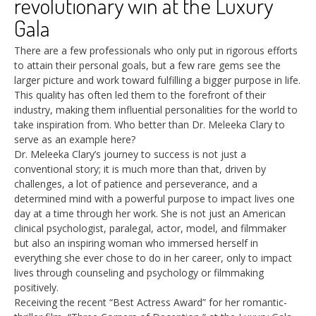
revolutionary win at the Luxury
Gala
There are a few professionals who only put in rigorous efforts
to attain their personal goals, but a few rare gems see the
larger picture and work toward fulfilling a bigger purpose in life.
This quality has often led them to the forefront of their
industry, making them influential personalities for the world to
take inspiration from. Who better than Dr. Meleeka Clary to
serve as an example here?
Dr. Meleeka Clary’s journey to success is not just a
conventional story; it is much more than that, driven by
challenges, a lot of patience and perseverance, and a
determined mind with a powerful purpose to impact lives one
day at a time through her work. She is not just an American
clinical psychologist, paralegal, actor, model, and filmmaker
but also an inspiring woman who immersed herself in
everything she ever chose to do in her career, only to impact
lives through counseling and psychology or filmmaking
positively.
Receiving the recent “Best Actress Award” for her romantic-