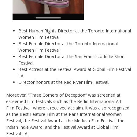
Best Human Rights Director at the Toronto International
Women Film Festival.
Best Female Director at the Toronto International
Women Film Festival.
Best Female Director at the San Francisco Indie Short
Festival.
Best Actress at the Festival Award at Global Film Festival
LA.
Director honors at the Red River Film Festival.
Moreover, “Three Corners of Deception” was screened at
esteemed film festivals such as the Berlin International Art
Film Festival, where it received acclaim. It was also recognized
as the Best Feature Film at the Paris International Women
Festival, the Festival Award at the Medusa Film Festival, the
Indian Indie Award, and the Festival Award at Global Film
Festival LA.