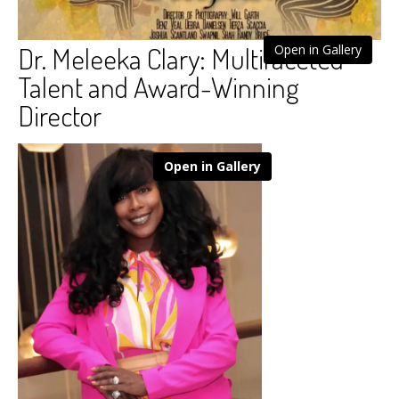
Dr. Meleeka Clary: Multifaceted
Open in Gallery
Talent and Award-Winning
Director
Open in Gallery