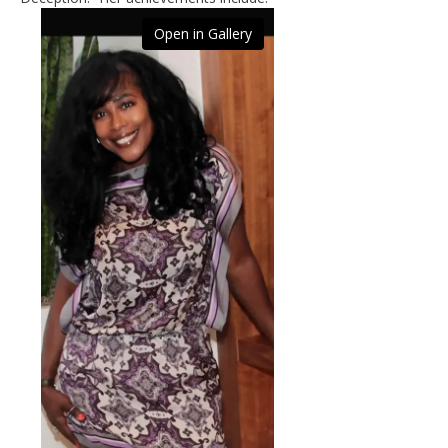
Open in Gallery