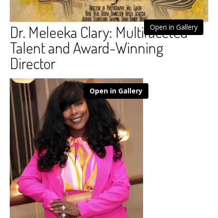
Dr. Meleeka Clary: Multifaceted
Open in Gallery
Talent and Award-Winning
Director
Open in Gallery