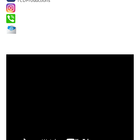
TCDProductions