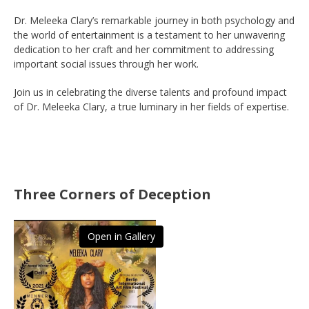
Dr. Meleeka Clary’s remarkable journey in both psychology and
the world of entertainment is a testament to her unwavering
dedication to her craft and her commitment to addressing
important social issues through her work.
Join us in celebrating the diverse talents and profound impact
of Dr. Meleeka Clary, a true luminary in her fields of expertise.
Three Corners of Deception
Open in Gallery