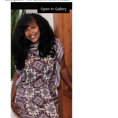
Open in Gallery