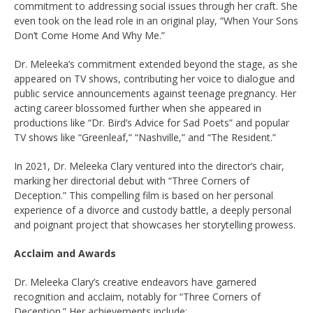
commitment to addressing social issues through her craft. She
even took on the lead role in an original play, “When Your Sons
Don’t Come Home And Why Me.”
Dr. Meleeka’s commitment extended beyond the stage, as she
appeared on TV shows, contributing her voice to dialogue and
public service announcements against teenage pregnancy. Her
acting career blossomed further when she appeared in
productions like “Dr. Bird’s Advice for Sad Poets” and popular
TV shows like “Greenleaf,” “Nashville,” and “The Resident.”
In 2021, Dr. Meleeka Clary ventured into the director’s chair,
marking her directorial debut with “Three Corners of
Deception.” This compelling film is based on her personal
experience of a divorce and custody battle, a deeply personal
and poignant project that showcases her storytelling prowess.
Acclaim and Awards
Dr. Meleeka Clary’s creative endeavors have garnered
recognition and acclaim, notably for “Three Corners of
Deception.” Her achievements include: