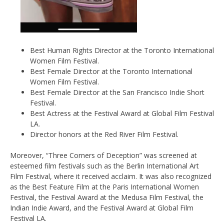
Best Human Rights Director at the Toronto International
Women Film Festival.
Best Female Director at the Toronto International
Women Film Festival.
Best Female Director at the San Francisco Indie Short
Festival.
Best Actress at the Festival Award at Global Film Festival
LA.
Director honors at the Red River Film Festival.
Moreover, “Three Corners of Deception” was screened at
esteemed film festivals such as the Berlin International Art
Film Festival, where it received acclaim. It was also recognized
as the Best Feature Film at the Paris International Women
Festival, the Festival Award at the Medusa Film Festival, the
Indian Indie Award, and the Festival Award at Global Film
Festival LA.