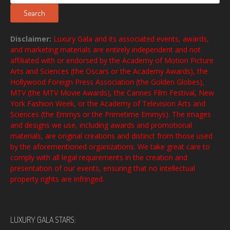
for:
Search
Disclaimer:
Luxury Gala and its associated events, awards,
and marketing materials are entirely independent and not
affiliated with or endorsed by the Academy of Motion Picture
Arts and Sciences (the Oscars or the Academy Awards), the
Hollywood Foreign Press Association (the Golden Globes),
MTV (the MTV Movie Awards), the Cannes Film Festival, New
York Fashion Week, or the Academy of Television Arts and
Sciences (the Emmys or the Primetime Emmys). The images
and designs we use, including awards and promotional
materials, are original creations and distinct from those used
by the aforementioned organizations. We take great care to
comply with all legal requirements in the creation and
presentation of our events, ensuring that no intellectual
property rights are infringed.
LUXURY GALA STARS: