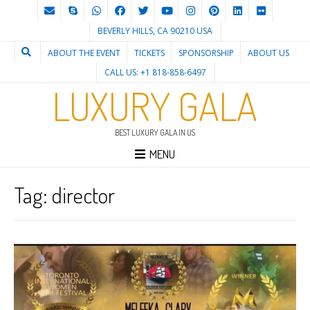
BEVERLY HILLS, CA 90210 USA
ABOUT THE EVENT
TICKETS
SPONSORSHIP
ABOUT US
CALL US: +1 818-858-6497
LUXURY GALA
BEST LUXURY GALA IN US
MENU
Tag:
director