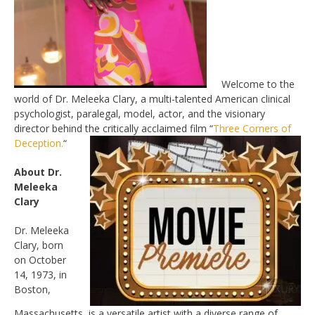
Welcome to the
world of Dr. Meleeka Clary, a multi-talented American clinical
psychologist, paralegal, model, actor, and the visionary
director behind the critically acclaimed film “
Three Corners of
Deception.
“
About Dr.
Meleeka
Clary
Dr. Meleeka
Clary, born
on October
14, 1973, in
Boston,
Massachusetts, is a versatile artist with a diverse range of