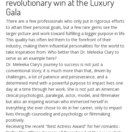
revolutionary win at the Luxury
Gala
There are a few professionals who only put in rigorous efforts
to attain their personal goals, but a few rare gems see the
larger picture and work toward fulfilling a bigger purpose in life.
This quality has often led them to the forefront of their
industry, making them influential personalities for the world to
take inspiration from. Who better than Dr. Meleeka Clary to
serve as an example here?
Dr. Meleeka Clary’s journey to success is not just a
conventional story; it is much more than that, driven by
challenges, a lot of patience and perseverance, and a
determined mind with a powerful purpose to impact lives one
day at a time through her work. She is not just an American
clinical psychologist, paralegal, actor, model, and filmmaker
but also an inspiring woman who immersed herself in
everything she ever chose to do in her career, only to impact
lives through counseling and psychology or filmmaking
positively.
Receiving the recent “Best Actress Award” for her romantic-