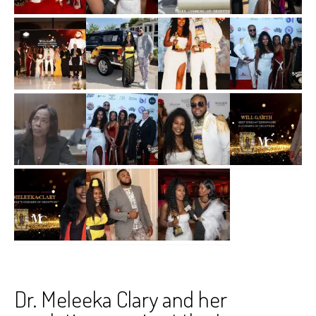
Dr. Meleeka Clary and her