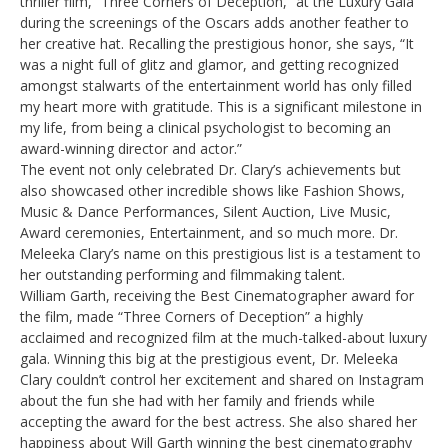
thriller film, “Three Corners of Deception,” at the Luxury Gala
during the screenings of the Oscars adds another feather to
her creative hat. Recalling the prestigious honor, she says, “It
was a night full of glitz and glamor, and getting recognized
amongst stalwarts of the entertainment world has only filled
my heart more with gratitude. This is a significant milestone in
my life, from being a clinical psychologist to becoming an
award-winning director and actor.”
The event not only celebrated Dr. Clary’s achievements but
also showcased other incredible shows like Fashion Shows,
Music & Dance Performances, Silent Auction, Live Music,
Award ceremonies, Entertainment, and so much more. Dr.
Meleeka Clary’s name on this prestigious list is a testament to
her outstanding performing and filmmaking talent.
William Garth, receiving the Best Cinematographer award for
the film, made “Three Corners of Deception” a highly
acclaimed and recognized film at the much-talked-about luxury
gala. Winning this big at the prestigious event, Dr. Meleeka
Clary couldn’t control her excitement and shared on Instagram
about the fun she had with her family and friends while
accepting the award for the best actress. She also shared her
happiness about Will Garth winning the best cinematography