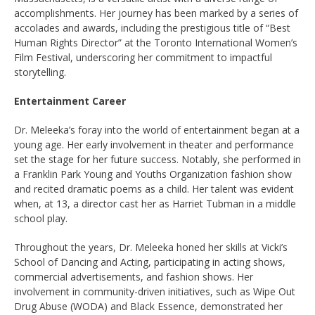
accomplishments. Her journey has been marked by a series of
accolades and awards, including the prestigious title of “Best
Human Rights Director” at the Toronto International Women’s
Film Festival, underscoring her commitment to impactful
storytelling.
Entertainment Career
Dr. Meleeka’s foray into the world of entertainment began at a
young age. Her early involvement in theater and performance
set the stage for her future success. Notably, she performed in
a Franklin Park Young and Youths Organization fashion show
and recited dramatic poems as a child. Her talent was evident
when, at 13, a director cast her as Harriet Tubman in a middle
school play.
Throughout the years, Dr. Meleeka honed her skills at Vicki’s
School of Dancing and Acting, participating in acting shows,
commercial advertisements, and fashion shows. Her
involvement in community-driven initiatives, such as Wipe Out
Drug Abuse (WODA) and Black Essence, demonstrated her