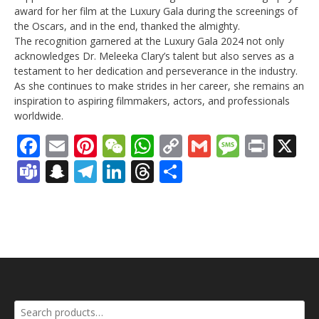
award for her film at the Luxury Gala during the screenings of
the Oscars, and in the end, thanked the almighty.
The recognition garnered at the Luxury Gala 2024 not only
acknowledges Dr. Meleeka Clary’s talent but also serves as a
testament to her dedication and perseverance in the industry.
As she continues to make strides in her career, she remains an
inspiration to aspiring filmmakers, actors, and professionals
worldwide.
Facebook
Email
Pinterest
WeChat
WhatsApp
Copy
Gmail
Messag
Print
X
Link
Teams
Snapchat
Telegram
LinkedIn
Threads
Share
Search