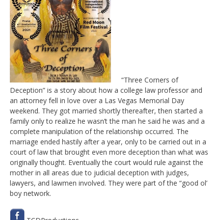
“Three Corners of
Deception” is a story about how a college law professor and
an attorney fell in love over a Las Vegas Memorial Day
weekend. They got married shortly thereafter, then started a
family only to realize he wasn’t the man he said he was and a
complete manipulation of the relationship occurred. The
marriage ended hastily after a year, only to be carried out in a
court of law that brought even more deception than what was
originally thought. Eventually the court would rule against the
mother in all areas due to judicial deception with judges,
lawyers, and lawmen involved. They were part of the “good ol’
boy network.