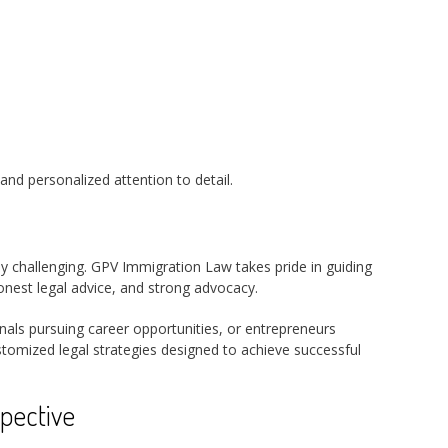
and personalized attention to detail.
 challenging. GPV Immigration Law takes pride in guiding
onest legal advice, and strong advocacy.
onals pursuing career opportunities, or entrepreneurs
stomized legal strategies designed to achieve successful
pective