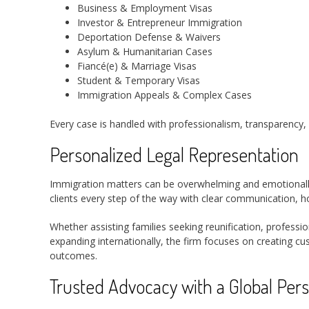
Business & Employment Visas
Investor & Entrepreneur Immigration
Deportation Defense & Waivers
Asylum & Humanitarian Cases
Fiancé(e) & Marriage Visas
Student & Temporary Visas
Immigration Appeals & Complex Cases
Every case is handled with professionalism, transparency, 
Personalized Legal Representation
Immigration matters can be overwhelming and emotionally
clients every step of the way with clear communication, h
Whether assisting families seeking reunification, professi
expanding internationally, the firm focuses on creating cu
outcomes.
Trusted Advocacy with a Global Pers