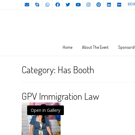
BEV
Home
About The Event
Sponsorsh
Category:
Has Booth
GPV Immigration Law
Open in Gallery