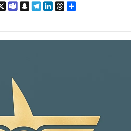
sage
rint
X
Teams
Snapchat
Telegram
LinkedIn
Threads
Share