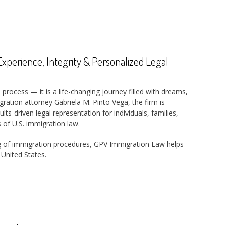
perience, Integrity & Personalized Legal
 process — it is a life-changing journey filled with dreams,
ration attorney Gabriela M. Pinto Vega, the firm is
s-driven legal representation for individuals, families,
 of U.S. immigration law.
g of immigration procedures, GPV Immigration Law helps
 United States.