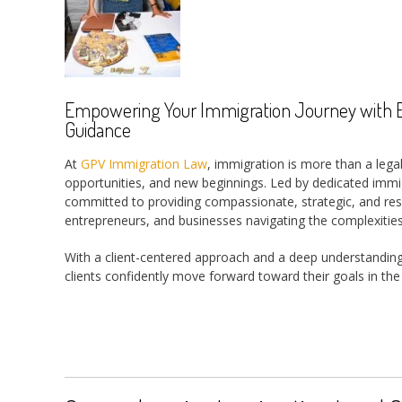
Empowering Your Immigration Journey with Ex
Guidance
At
GPV Immigration Law
, immigration is more than a legal
opportunities, and new beginnings. Led by dedicated immig
committed to providing compassionate, strategic, and result
entrepreneurs, and businesses navigating the complexities
With a client-centered approach and a deep understandin
clients confidently move forward toward their goals in the