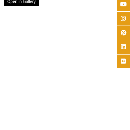
Open in Gallery