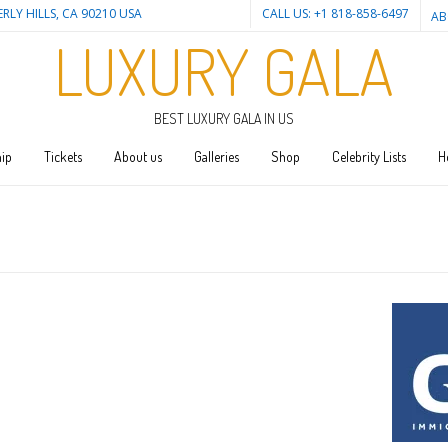
ERLY HILLS, CA 90210 USA
CALL US: +1 818-858-6497
AB
LUXURY GALA
BEST LUXURY GALA IN US
ip
Tickets
About us
Galleries
Shop
Celebrity Lists
H