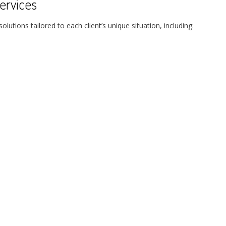
ervices
utions tailored to each client’s unique situation, including: