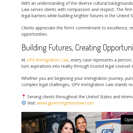
With an understanding of the diverse cultural background
Law serves clients with compassion and respect. The firm
legal barriers while building brighter futures in the United S
Clients appreciate the firm’s commitment to excellence, re
opportunities.
Building Futures, Creating Opportuni
At
GPV Immigration Law
, every case represents a person, 
turn aspirations into reality through trusted legal counse
Whether you are beginning your immigration journey, pursu
complex legal challenges, GPV Immigration Law stands re
Serving clients throughout the United States and intern
Visit:
www.gpvimmigrationlaw.com
Open