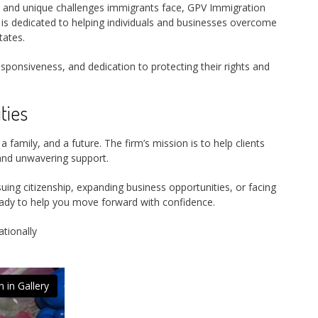
s and unique challenges immigrants face, GPV Immigration
 is dedicated to helping individuals and businesses overcome
tates.
sponsiveness, and dedication to protecting their rights and
ties
a family, and a future. The firm’s mission is to help clients
l and unwavering support.
ing citizenship, expanding business opportunities, or facing
ady to help you move forward with confidence.
ationally
 in Gallery