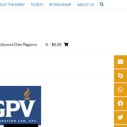
OUT THE EVENT
TICKETS
SPONSORSHIP
ABOUT US
0
-
$
0.00
ollywood Elites Magazine