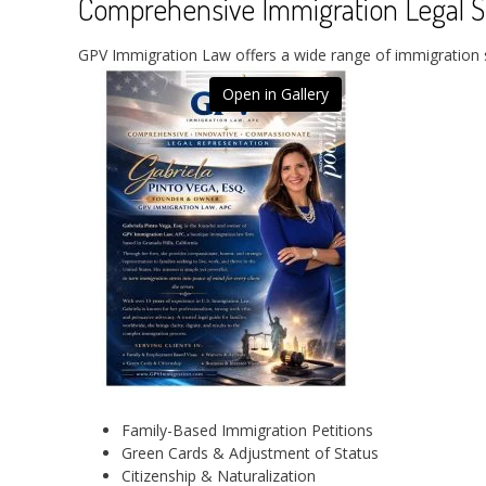
Comprehensive Immigration Legal S
GPV Immigration Law offers a wide range of immigration sol
Open in Gallery
Family-Based Immigration Petitions
Green Cards & Adjustment of Status
Citizenship & Naturalization