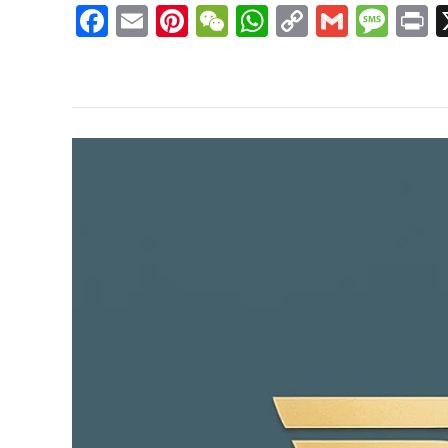
Facebook
Email
Pinterest
WeChat
WhatsApp
Copy
Gmail
Mes
P
Link