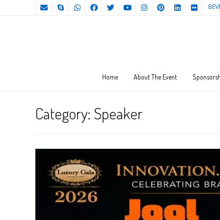
BEV
Home
About The Event
Sponsorsh
Category:
Speaker