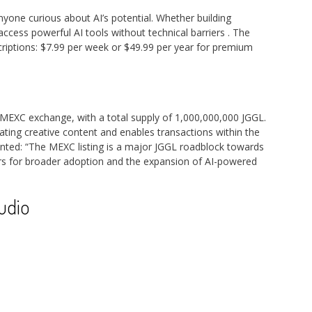
nyone curious about AI’s potential. Whether building
access powerful AI tools without technical barriers
. The
riptions: $7.99 per week or $49.99 per year for premium
MEXC exchange, with a total supply of 1,000,000,000 JGGL.
ting creative content and enables transactions within the
ted: “The MEXC listing is a major JGGL roadblock towards
oors for broader adoption and the expansion of AI-powered
udio