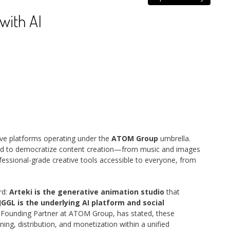
with AI
ive platforms operating under the
ATOM Group
umbrella.
d to democratize content creation—from music and images
ofessional-grade creative tools accessible to everyone, from
rd:
Arteki is the generative animation studio
that
JGGL is the underlying AI platform and social
, Founding Partner at ATOM Group, has stated, these
ing, distribution, and monetization within a unified