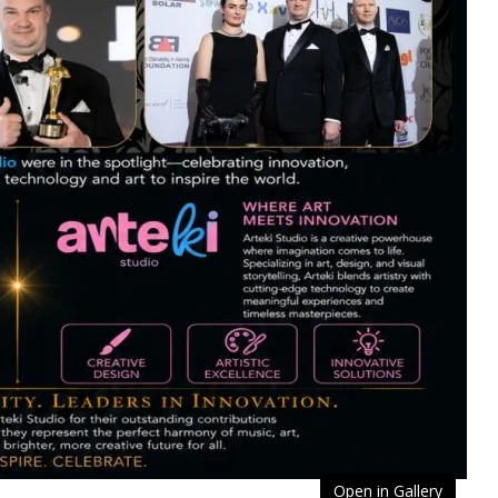
Open in Gallery