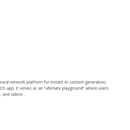
eural network platform for instant AI content generation,
 iOS app, it serves as an “ultimate playground” where users
c, and videos
.