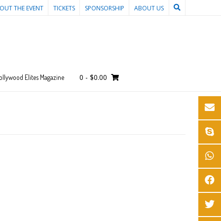
OUT THE EVENT
TICKETS
SPONSORSHIP
ABOUT US
0
-
$
0.00
ollywood Elites Magazine