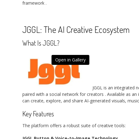
framework
.
JGGL: The AI Creative Ecosystem
What Is JGGL?
Open in Gallery
JGGL is an integrated n
paired with a social network for creators
. Available as an
can create, explore, and share AI-generated visuals, musi
Key Features
The platform offers a robust suite of creative tools:
JGGL Button & Voice-to-Image Technology