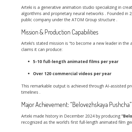
Arteki is a generative animation studio specializing in c
algorithms and proprietary neural networks
. Founded in 
public company under the ATOM Group structure
.
Mission & Production Capabilities
Arteki’s stated mission is “to become a new leader in th
claims it can produce:
5-10 full-length animated films per year
Over 120 commercial videos per year
This remarkable output is achieved through AI-assisted pr
timelines
.
Major Achievement: “Belovezhskaya Pushcha”
Arteki made history in December 2024 by producing
“Bel
recognized as the world’s first full-length animated film 