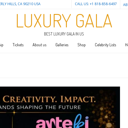
ERLY HILLS, CA 90210 USA
CALL US: +1 818-858-6497
AB
LUXURY GALA
BEST LUXURY GALA IN US
ip
Tickets
About us
Galleries
Shop
Celebrity Lists
H