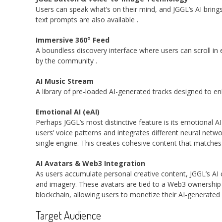
Users can speak what’s on their mind, and JGGL’s AI brings 
text prompts are also available
.
Immersive 360° Feed
A boundless discovery interface where users can scroll in
by the community
.
AI Music Stream
A library of pre-loaded AI-generated tracks designed to 
Emotional AI (eAI)
Perhaps JGGL’s most distinctive feature is its emotional A
users’ voice patterns and integrates different neural netw
single engine. This creates cohesive content that matche
AI Avatars & Web3 Integration
As users accumulate personal creative content, JGGL’s AI cr
and imagery. These avatars are tied to a Web3 ownershi
blockchain, allowing users to monetize their AI-generated 
Target Audience