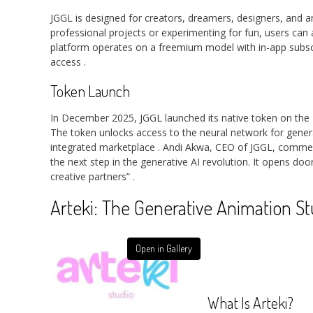
JGGL is designed for creators, dreamers, designers, and a
professional projects or experimenting for fun, users can 
platform operates on a freemium model with in-app subsc
access
.
Token Launch
In December 2025, JGGL launched its native token on the 
The token unlocks access to the neural network for genera
integrated marketplace
. Andi Akwa, CEO of JGGL, commen
the next step in the generative AI revolution. It opens d
creative partners”
.
Arteki: The Generative Animation St
Open in Gallery
What Is Arteki?