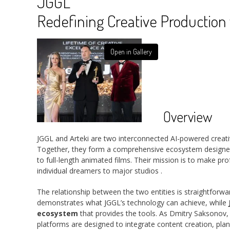
JGGL
Redefining Creative Production 
Open in Gallery
Overview
JGGL and Arteki are two interconnected AI-powered creat
Together, they form a comprehensive ecosystem designe
to full-length animated films. Their mission is to make pr
individual dreamers to major studios
.
The relationship between the two entities is straightforwa
demonstrates what JGGL’s technology can achieve, while
ecosystem
that provides the tools. As Dmitry Saksonov
platforms are designed to integrate content creation, plann