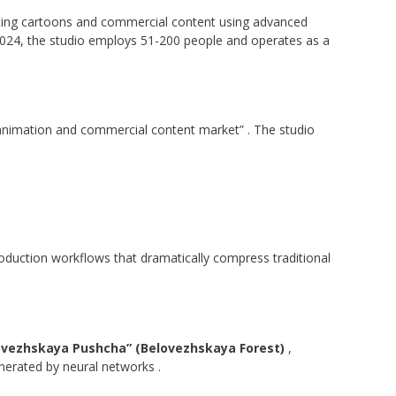
reating cartoons and commercial content using advanced
2024, the studio employs 51-200 people and operates as a
e animation and commercial content market”
. The studio
oduction workflows that dramatically compress traditional
ovezhskaya Pushcha” (Belovezhskaya Forest)
,
generated by neural networks
.