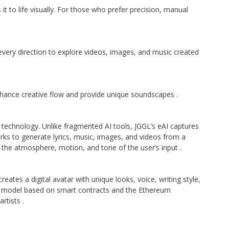
it to life visually. For those who prefer precision, manual
 every direction to explore videos, images, and music created
enhance creative flow and provide unique soundscapes
.
I technology. Unlike fragmented AI tools, JGGL’s eAI captures
orks to generate lyrics, music, images, and videos from a
s the atmosphere, motion, and tone of the user’s input
.
eates a digital avatar with unique looks, voice, writing style,
p model based on smart contracts and the Ethereum
artists
.