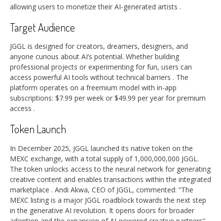
allowing users to monetize their AI-generated artists
.
Target Audience
JGGL is designed for creators, dreamers, designers, and
anyone curious about AI’s potential. Whether building
professional projects or experimenting for fun, users can
access powerful AI tools without technical barriers
. The
platform operates on a freemium model with in-app
subscriptions: $7.99 per week or $49.99 per year for premium
access
.
Token Launch
In December 2025, JGGL launched its native token on the
MEXC exchange, with a total supply of 1,000,000,000 JGGL.
The token unlocks access to the neural network for generating
creative content and enables transactions within the integrated
marketplace
. Andi Akwa, CEO of JGGL, commented: “The
MEXC listing is a major JGGL roadblock towards the next step
in the generative AI revolution. It opens doors for broader
adoption and the expansion of AI-powered creative partners”
.