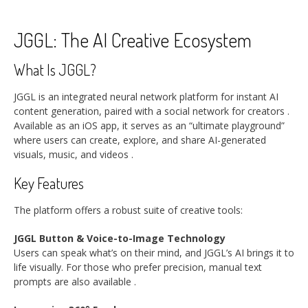
JGGL: The AI Creative Ecosystem
What Is JGGL?
JGGL is an integrated neural network platform for instant AI
content generation, paired with a social network for creators
.
Available as an iOS app, it serves as an “ultimate playground”
where users can create, explore, and share AI-generated
visuals, music, and videos
.
Key Features
The platform offers a robust suite of creative tools:
JGGL Button & Voice-to-Image Technology
Users can speak what’s on their mind, and JGGL’s AI brings it to
life visually. For those who prefer precision, manual text
prompts are also available
.