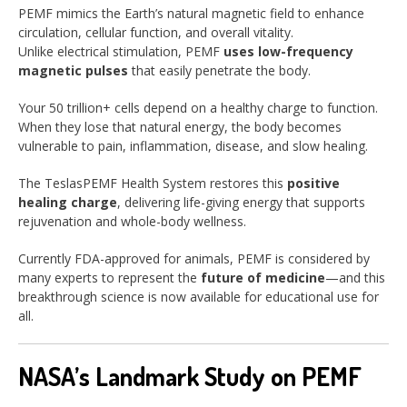
PEMF mimics the Earth’s natural magnetic field to enhance
circulation, cellular function, and overall vitality.
Unlike electrical stimulation, PEMF
uses low-frequency
magnetic pulses
that easily penetrate the body.
Your 50 trillion+ cells depend on a healthy charge to function.
When they lose that natural energy, the body becomes
vulnerable to pain, inflammation, disease, and slow healing.
The TeslasPEMF Health System restores this
positive
healing charge
, delivering life-giving energy that supports
rejuvenation and whole-body wellness.
Currently FDA-approved for animals, PEMF is considered by
many experts to represent the
future of medicine
—and this
breakthrough science is now available for educational use for
all.
NASA’s Landmark Study on PEMF