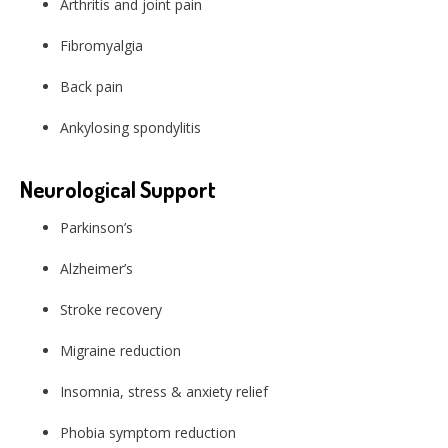
Arthritis and joint pain
Fibromyalgia
Back pain
Ankylosing spondylitis
Neurological Support
Parkinson’s
Alzheimer’s
Stroke recovery
Migraine reduction
Insomnia, stress & anxiety relief
Phobia symptom reduction