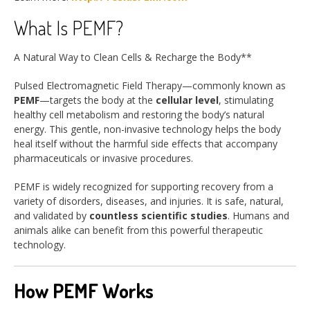
What Is PEMF?
A Natural Way to Clean Cells & Recharge the Body**
Pulsed Electromagnetic Field Therapy—commonly known as
PEMF
—targets the body at the
cellular level
, stimulating
healthy cell metabolism and restoring the body’s natural
energy. This gentle, non-invasive technology helps the body
heal itself without the harmful side effects that accompany
pharmaceuticals or invasive procedures.
PEMF is widely recognized for supporting recovery from a
variety of disorders, diseases, and injuries. It is safe, natural,
and validated by
countless scientific studies
. Humans and
animals alike can benefit from this powerful therapeutic
technology.
How PEMF Works