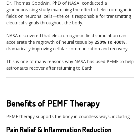
Dr. Thomas Goodwin, PhD of NASA, conducted a
groundbreaking study examining the effect of electromagnetic
fields on neuronal cells—the cells responsible for transmitting
electrical signals throughout the body.
NASA discovered that electromagnetic field stimulation can
accelerate the regrowth of neural tissue by
250% to 400%
,
dramatically improving cellular communication and recovery.
This is one of many reasons why NASA has used PEMF to help
astronauts recover after returning to Earth.
Benefits of PEMF Therapy
PEMF therapy supports the body in countless ways, including:
Pain Relief & Inflammation Reduction