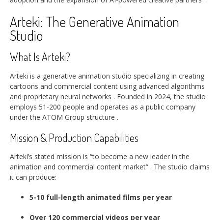
Arteki: The Generative Animation
Studio
What Is Arteki?
Arteki is a generative animation studio specializing in creating
cartoons and commercial content using advanced algorithms
and proprietary neural networks
. Founded in 2024, the studio
employs 51-200 people and operates as a public company
under the ATOM Group structure
.
Mission & Production Capabilities
Arteki’s stated mission is “to become a new leader in the
animation and commercial content market”
. The studio claims
it can produce:
5-10 full-length animated films per year
Over 120 commercial videos per year