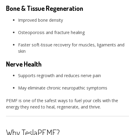
Bone & Tissue Regeneration
Improved bone density
Osteoporosis and fracture healing
Faster soft-tissue recovery for muscles, ligaments and
skin
Nerve Health
Supports regrowth and reduces nerve pain
May eliminate chronic neuropathic symptoms
PEMF is one of the safest ways to fuel your cells with the
energy they need to heal, regenerate, and thrive.
Why TeslaPEMF?