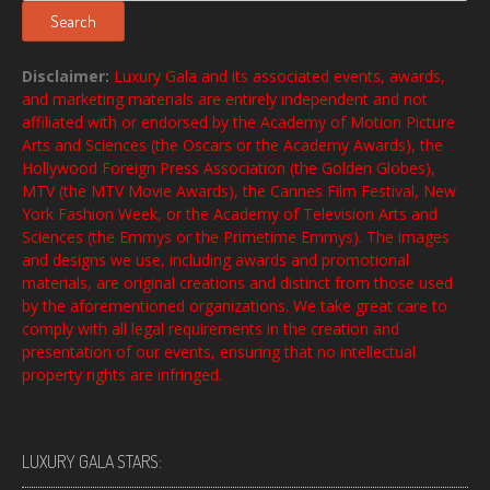
Search
Disclaimer:
Luxury Gala and its associated events, awards,
and marketing materials are entirely independent and not
affiliated with or endorsed by the Academy of Motion Picture
Arts and Sciences (the Oscars or the Academy Awards), the
Hollywood Foreign Press Association (the Golden Globes),
MTV (the MTV Movie Awards), the Cannes Film Festival, New
York Fashion Week, or the Academy of Television Arts and
Sciences (the Emmys or the Primetime Emmys). The images
and designs we use, including awards and promotional
materials, are original creations and distinct from those used
by the aforementioned organizations. We take great care to
comply with all legal requirements in the creation and
presentation of our events, ensuring that no intellectual
property rights are infringed.
LUXURY GALA STARS: