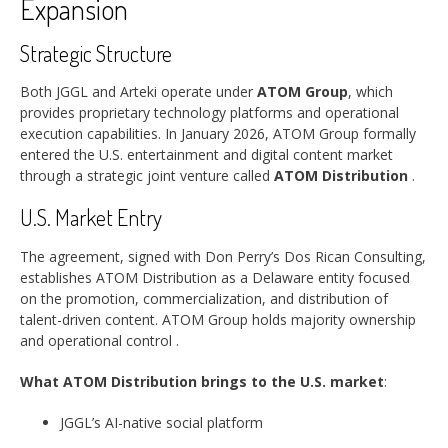
Expansion
Strategic Structure
Both JGGL and Arteki operate under
ATOM Group
, which
provides proprietary technology platforms and operational
execution capabilities. In January 2026, ATOM Group formally
entered the U.S. entertainment and digital content market
through a strategic joint venture called
ATOM Distribution
.
U.S. Market Entry
The agreement, signed with Don Perry’s Dos Rican Consulting,
establishes ATOM Distribution as a Delaware entity focused
on the promotion, commercialization, and distribution of
talent-driven content. ATOM Group holds majority ownership
and operational control
.
What ATOM Distribution brings to the U.S. market
:
JGGL’s AI-native social platform