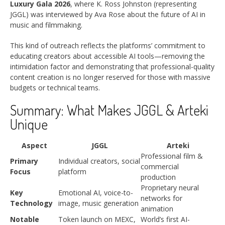
Luxury Gala 2026
, where K. Ross Johnston (representing
JGGL) was interviewed by Ava Rose about the future of AI in
music and filmmaking.
This kind of outreach reflects the platforms’ commitment to
educating creators about accessible AI tools—removing the
intimidation factor and demonstrating that professional-quality
content creation is no longer reserved for those with massive
budgets or technical teams.
Summary: What Makes JGGL & Arteki
Unique
Aspect
JGGL
Arteki
Professional film &
Primary
Individual creators, social
commercial
Focus
platform
production
Proprietary neural
Key
Emotional AI, voice-to-
networks for
Technology
image, music generation
animation
Notable
Token launch on MEXC,
World’s first AI-