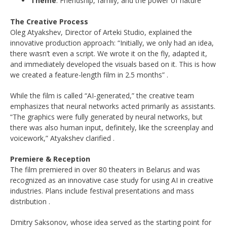
Theme
: Friendship, family, and the power of nature
The Creative Process
Oleg Atyakshev, Director of Arteki Studio, explained the
innovative production approach: “Initially, we only had an idea,
there wasn’t even a script. We wrote it on the fly, adapted it,
and immediately developed the visuals based on it. This is how
we created a feature-length film in 2.5 months”
.
While the film is called “AI-generated,” the creative team
emphasizes that neural networks acted primarily as assistants.
“The graphics were fully generated by neural networks, but
there was also human input, definitely, like the screenplay and
voicework,” Atyakshev clarified
.
Premiere & Reception
The film premiered in over 80 theaters in Belarus and was
recognized as an innovative case study for using AI in creative
industries. Plans include festival presentations and mass
distribution
.
Dmitry Saksonov, whose idea served as the starting point for