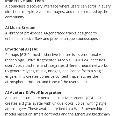
Immersive 360° Feed
A boundless discovery interface where users can scroll in every
direction to explore videos, images, and music created by the
community
.
AI Music Stream
A library of pre-loaded AI-generated tracks designed to
enhance creative flow and provide unique soundscapes
.
Emotional AI (eAI)
Perhaps JGGL’s most distinctive feature is its emotional AI
technology. Unlike fragmented AI tools, JGGL’s eAI captures
users’ voice patterns and integrates different neural networks
to generate lyrics, music, images, and videos from a single
engine. This creates cohesive content that matches the
atmosphere, motion, and tone of the user’s input
.
AI Avatars & Web3 Integration
As users accumulate personal creative content, JGGL’s AI
creates a digital avatar with unique looks, voice, writing style,
and imagery. These avatars are tied to a Web3 ownership
model based on smart contracts and the Ethereum blockchain,