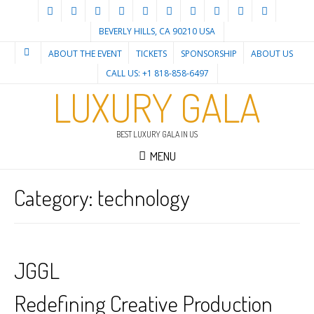
BEVERLY HILLS, CA 90210 USA
ABOUT THE EVENT
TICKETS
SPONSORSHIP
ABOUT US
CALL US: +1 818-858-6497
LUXURY GALA
BEST LUXURY GALA IN US
MENU
Category:
technology
JGGL
Redefining Creative Production