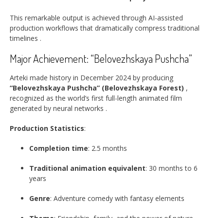
This remarkable output is achieved through AI-assisted
production workflows that dramatically compress traditional
timelines
.
Major Achievement: “Belovezhskaya Pushcha”
Arteki made history in December 2024 by producing
“Belovezhskaya Pushcha” (Belovezhskaya Forest)
,
recognized as the world’s first full-length animated film
generated by neural networks
.
Production Statistics
:
Completion time
: 2.5 months
Traditional animation equivalent
: 30 months to 6
years
Genre
: Adventure comedy with fantasy elements