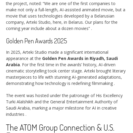
the project, noted: “We are one of the first companies to
make not only a full-length, AI-assisted animated movie, but a
movie that uses technologies developed by a Belarusian
company, Arteki Studio, here, in Belarus. Our plans for the
coming year include about a dozen movies”
.
Golden Pen Awards 2025
In 2025, Arteki Studio made a significant international
appearance at the
Golden Pen Awards in Riyadh, Saudi
Arabia
. For the first time in the awards’ history, AI-driven
cinematic storytelling took center stage. Arteki brought literary
masterpieces to life with stunning AI-generated adaptations,
demonstrating how technology is redefining filmmaking
.
The event was hosted under the patronage of His Excellency
Turki Alalshikh and the General Entertainment Authority of
Saudi Arabia, marking a major milestone for AI in creative
industries
.
The ATOM Group Connection & U.S.