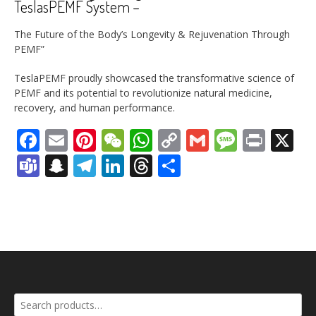
TeslasPEMF System –
The Future of the Body’s Longevity & Rejuvenation Through
PEMF”
TeslaPEMF proudly showcased the transformative science of
PEMF and its potential to revolutionize natural medicine,
recovery, and human performance.
Facebook
Email
Pinterest
WeChat
WhatsApp
Copy
Gmail
Messag
Print
X
Link
Teams
Snapchat
Telegram
LinkedIn
Threads
Share
Search
for: