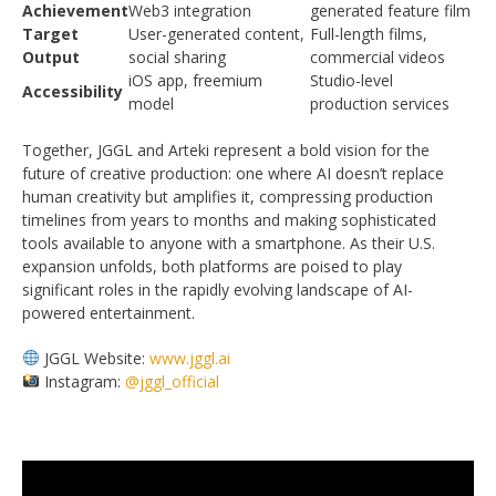
Achievement
Web3 integration
generated feature film
Target
User-generated content,
Full-length films,
Output
social sharing
commercial videos
iOS app, freemium
Studio-level
Accessibility
model
production services
Together, JGGL and Arteki represent a bold vision for the
future of creative production: one where AI doesn’t replace
human creativity but amplifies it, compressing production
timelines from years to months and making sophisticated
tools available to anyone with a smartphone. As their U.S.
expansion unfolds, both platforms are poised to play
significant roles in the rapidly evolving landscape of AI-
powered entertainment.
JGGL Website:
www.jggl.ai
Instagram:
@jggl_official