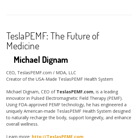
TeslaPEMF: The Future of
Medicine
Michael Dignam
CEO, TeslasPEMF.com / MDA, LLC
Creator of the USA-Made TeslasPEMF Health System
Michael Dignam, CEO of
TeslasPEMF.com
, is a leading
innovator in Pulsed Electromagnetic Field Therapy (PEMF).
Using FDA-approved PEMF technology, he has engineered a
uniquely American-made TeslasPEMF Health System designed
to naturally recharge the body, support longevity, and enhance
overall wellness.
Learn more:
http://TeslasPEMF.com