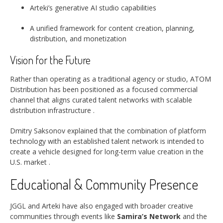
Arteki’s generative AI studio capabilities
A unified framework for content creation, planning,
distribution, and monetization
Vision for the Future
Rather than operating as a traditional agency or studio, ATOM
Distribution has been positioned as a focused commercial
channel that aligns curated talent networks with scalable
distribution infrastructure
.
Dmitry Saksonov explained that the combination of platform
technology with an established talent network is intended to
create a vehicle designed for long-term value creation in the
U.S. market
.
Educational & Community Presence
JGGL and Arteki have also engaged with broader creative
communities through events like
Samira’s Network
and the