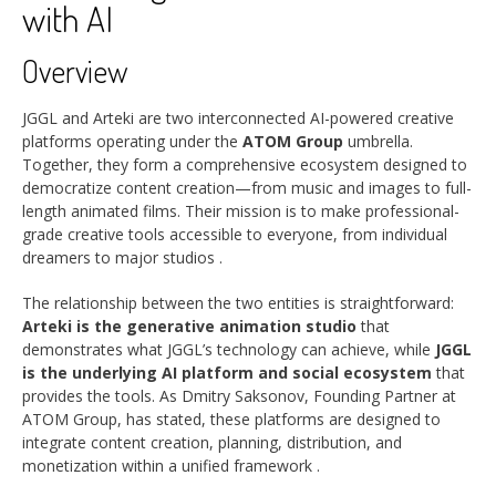
with AI
Overview
JGGL and Arteki are two interconnected AI-powered creative
platforms operating under the
ATOM Group
umbrella.
Together, they form a comprehensive ecosystem designed to
democratize content creation—from music and images to full-
length animated films. Their mission is to make professional-
grade creative tools accessible to everyone, from individual
dreamers to major studios
.
The relationship between the two entities is straightforward:
Arteki is the generative animation studio
that
demonstrates what JGGL’s technology can achieve, while
JGGL
is the underlying AI platform and social ecosystem
that
provides the tools. As Dmitry Saksonov, Founding Partner at
ATOM Group, has stated, these platforms are designed to
integrate content creation, planning, distribution, and
monetization within a unified framework
.