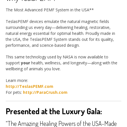
The Most Advanced PEMF System in the USA**
TeslasPEMF devices emulate the natural magnetic fields
surrounding us every day—delivering healing, restorative,
natural energy essential for optimal health. Proudly made in
the USA, the TeslasPEMF System stands out for its quality,
performance, and science-based design.
This same technology used by NASA is now available to
support
your
health, wellness, and longevity—along with the
wellbeing of animals you love.
Learn more:
http://TeslasPEMF.com
For pets:
http://ParaCrush.com
Presented at the Luxury Gala:
“The Amazing Healing Powers of the USA-Made