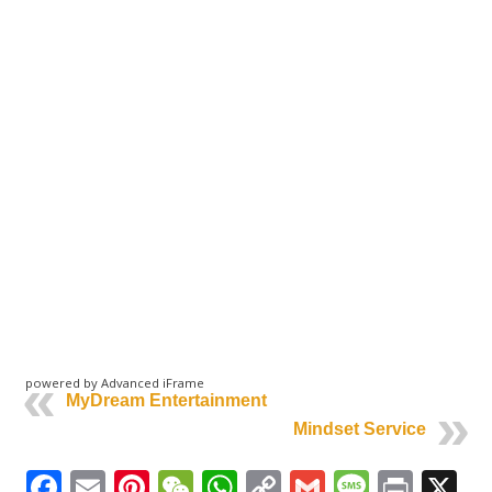
powered by Advanced iFrame
MyDream Entertainment
Mindset Service
Facebook
Email
Pinterest
WeChat
WhatsApp
Copy
Gmail
Messag
Print
X