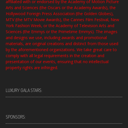
affiliated with or endorsed by the Academy of Motion Picture
Arts and Sciences (the Oscars or the Academy Awards), the
Hollywood Foreign Press Association (the Golden Globes),
MTV (the MTV Movie Awards), the Cannes Film Festival, New
York Fashion Week, or the Academy of Television Arts and
Sciences (the Emmys or the Primetime Emmys). The images
and designs we use, including awards and promotional
materials, are original creations and distinct from those used
by the aforementioned organizations. We take great care to
comply with all legal requirements in the creation and
presentation of our events, ensuring that no intellectual
property rights are infringed.
LUXURY GALA STARS:
SPONSORS: