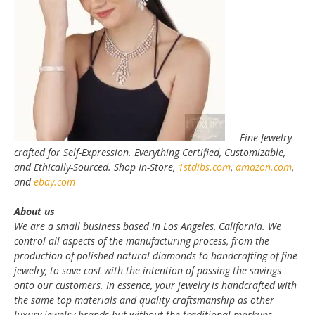
Fine Jewelry
crafted for Self-Expression. Everything Certified, Customizable,
and Ethically-Sourced. Shop In-Store,
1stdibs.com
,
amazon.com
,
and
ebay.com
About us
We are a small business based in Los Angeles, California. We
control all aspects of the manufacturing process, from the
production of polished natural diamonds to handcrafting of fine
jewelry, to save cost with the intention of passing the savings
onto our customers. In essence, your jewelry is handcrafted with
the same top materials and quality craftsmanship as other
luxury jewelry brands but without the traditional markups.