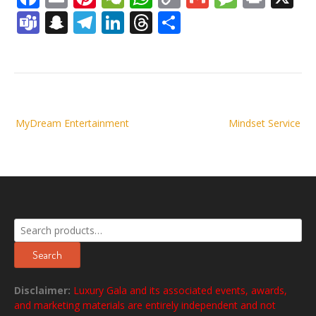
Link
Teams
Snapchat
Telegram
LinkedIn
Threads
Share
Post
MyDream Entertainment
Mindset Service
navigation
Search
for:
Search
Disclaimer:
Luxury Gala and its associated events, awards,
and marketing materials are entirely independent and not