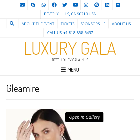
BEVERLY HILLS, CA 90210 USA
ABOUT THE EVENT
TICKETS
SPONSORSHIP
ABOUT US
CALL US: +1 818-858-6497
LUXURY GALA
BEST LUXURY GALA IN US
MENU
Gleamire
Open in Gallery