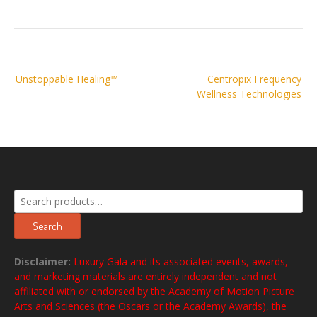
Post
Unstoppable Healing™
Centropix Frequency
navigation
Wellness Technologies
Search
for:
Search
Disclaimer:
Luxury Gala and its associated events, awards,
and marketing materials are entirely independent and not
affiliated with or endorsed by the Academy of Motion Picture
Arts and Sciences (the Oscars or the Academy Awards), the