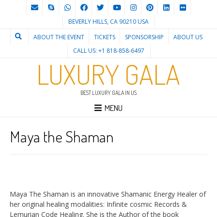
BEVERLY HILLS, CA 90210 USA
ABOUT THE EVENT
TICKETS
SPONSORSHIP
ABOUT US
CALL US: +1 818-858-6497
LUXURY GALA
BEST LUXURY GALA IN US
MENU
Maya the Shaman
Maya The Shaman is an innovative Shamanic Energy Healer of
her original healing modalities: Infinite cosmic Records &
Lemurian Code Healing. She is the Author of the book