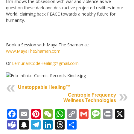
film shows the obsession with war and violence as we
question these dark and destructive projected realities in our
World, claiming back PEACE towards a healthy future for
humanity.
Book a Session with Maya The Shaman at:
www.MayaTheShaman.com
Or
LemurianCodeHealing@gmail.com
Unstoppable Healing™
Centropix Frequency
Wellness Technologies
Facebook
Email
Pinterest
WeChat
WhatsApp
Copy
Gmail
Messag
Print
X
Link
Teams
Snapchat
Telegram
LinkedIn
Threads
Share