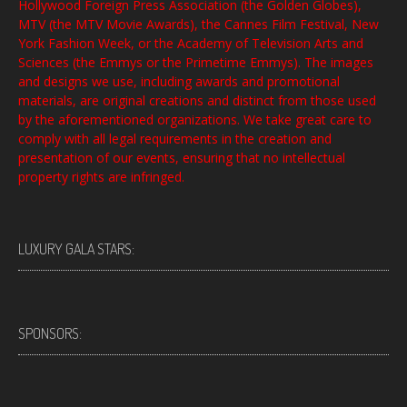
Hollywood Foreign Press Association (the Golden Globes),
MTV (the MTV Movie Awards), the Cannes Film Festival, New
York Fashion Week, or the Academy of Television Arts and
Sciences (the Emmys or the Primetime Emmys). The images
and designs we use, including awards and promotional
materials, are original creations and distinct from those used
by the aforementioned organizations. We take great care to
comply with all legal requirements in the creation and
presentation of our events, ensuring that no intellectual
property rights are infringed.
LUXURY GALA STARS:
SPONSORS: