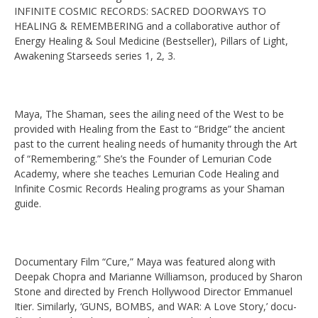
INFINITE COSMIC RECORDS: SACRED DOORWAYS TO
HEALING & REMEMBERING and a collaborative author of
Energy Healing & Soul Medicine (Bestseller), Pillars of Light,
Awakening Starseeds series 1, 2, 3.
Maya, The Shaman, sees the ailing need of the West to be
provided with Healing from the East to “Bridge” the ancient
past to the current healing needs of humanity through the Art
of “Remembering.” She’s the Founder of Lemurian Code
Academy, where she teaches Lemurian Code Healing and
Infinite Cosmic Records Healing programs as your Shaman
guide.
Documentary Film “Cure,” Maya was featured along with
Deepak Chopra and Marianne Williamson, produced by Sharon
Stone and directed by French Hollywood Director Emmanuel
Itier. Similarly, ‘GUNS, BOMBS, and WAR: A Love Story,’ docu-