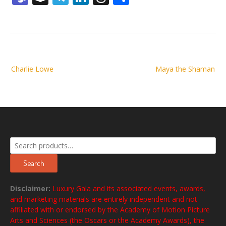
Post
Charlie Lowe
Maya the Shaman
navigation
Search
for:
Search
Disclaimer:
Luxury Gala and its associated events, awards,
and marketing materials are entirely independent and not
affiliated with or endorsed by the Academy of Motion Picture
Arts and Sciences (the Oscars or the Academy Awards), the