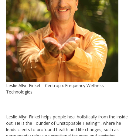
Leslie Allyn Finkel – Centropix Frequency Wellness
Technologies
Leslie Allyn Finkel helps people heal holistically from the inside
out. He is the Founder of Unstoppable Healing™, where he
leads clients to profound health and life changes, such as
permanently releasing emotional traumas and anxieties,