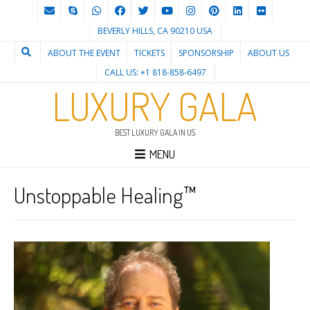
BEVERLY HILLS, CA 90210 USA
ABOUT THE EVENT
TICKETS
SPONSORSHIP
ABOUT US
CALL US: +1 818-858-6497
LUXURY GALA
BEST LUXURY GALA IN US
MENU
Unstoppable Healing™