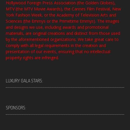
Hollywood Foreign Press Association (the Golden Globes),
MTV (the MTV Movie Awards), the Cannes Film Festival, New
York Fashion Week, or the Academy of Television Arts and
Sciences (the Emmys or the Primetime Emmys). The images
and designs we use, including awards and promotional
materials, are original creations and distinct from those used
by the aforementioned organizations. We take great care to
comply with all legal requirements in the creation and
presentation of our events, ensuring that no intellectual
property rights are infringed.
LUXURY GALA STARS:
SPONSORS: