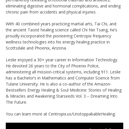
eliminating digestive and hormonal complications, and ending
chronic pain from accidents and physical injuries.
With 40 combined years practicing martial arts, Tai Chi, and
the ancient Taoist healing science called Chi Nei Tsang, he’s
proudly incorporated the pioneering Centropix frequency
wellness technologies into his energy healing practice in
Scottsdale and Phoenix, Arizona.
Leslie enjoyed a 30+ year career in Information Technology.
He devoted 26 years to the City of Phoenix Police,
administering all mission-critical systems, including 911. Leslie
has a Bachelor’s in Mathematics and Computer Science from
Tulane University. He is also a co-author of the Amazon-
Bestsellers Energy Healing & Soul Medicine: Stories of Healing
& Miracles and Awakening Starseeds Vol. 3 – Dreaming Into
The Future.
You can learn more at Centropix.us/
UnstoppabableHealing.